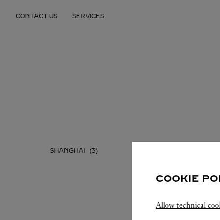
Skip to content
CONTACT US
SERVICES
Return to Nav
SHANGHAI
COOKIE PO
Allow technical coo