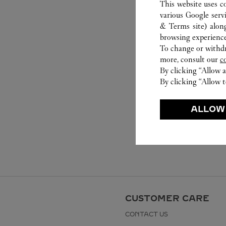
This website uses c
various Google serv
& Terms site
) alon
browsing experience
To change or withdra
more, consult our
c
By clicking “Allow a
By clicking “Allow t
ALLOW
CUSTOMER CARE
CONTACT US