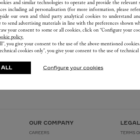
ookies and similar technologies to operate and provide the relevant s
ices including ad personalisation (for more information, please refe
gside our own and third party analytical cookies to understand an
 to send advertising materials in line with the preferences shown wh
w your consent to some or all cookies, click on “Configure your cook
ookie policy.
ll”, you give your consent to the use of the above-mentioned cookies
echnical cookies only”, you give your consent to the use of technical 
 ALL
Configure your cookies
OUR COMPANY
LEGAL
CAREERS
TERMS O