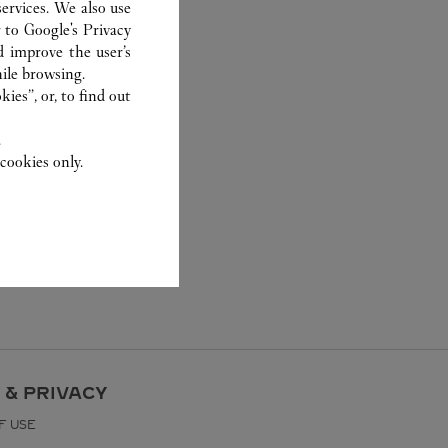
ervices. We also use
r to
Google's Privacy
d improve the user’s
ile browsing.
ies”, or, to find out
.
cookies only.
 & PRIVACY
F USE