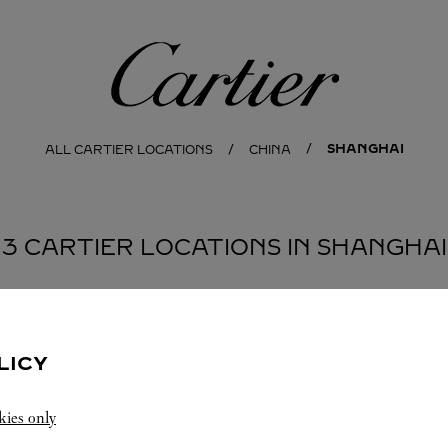
Cartier
SHANGHAI
ALL CARTIER LOCATIONS
CHINA
3 CARTIER LOCATIONS IN SHANGHAI
LICY
kies only