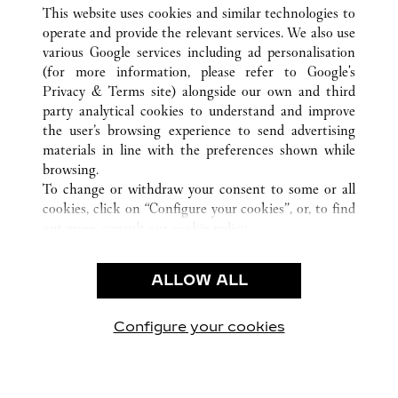
ALL CARTIER LOCATIONS
CHINA
SHANDONG
This website uses cookies and similar technologies to
QINGDAO
operate and provide the relevant services. We also use
various Google services including ad personalisation
(for more information, please refer to
Google's
CUSTOMER CARE
Privacy & Terms site
) alongside our own and third
party analytical cookies to understand and improve
CONTACT US
the user’s browsing experience to send advertising
FAQ
materials in line with the preferences shown while
OUR COMPANY
browsing.
To change or withdraw your consent to some or all
CAREERS
cookies, click on “Configure your cookies”, or, to find
FIND A BOUTIQUE
out more, consult our
cookie policy.
By clicking “Allow all”, you give your consent to the
LEGAL & PRIVACY
use of the above-mentioned cookies.
ALLOW ALL
TERMS OF USE
By clicking “Allow technical cookies only”, you give
PRIVACY POLICY
your consent to the use of technical cookies only.
CONDITIONS OF SALE
Configure your cookies