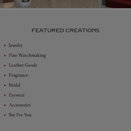
FEATURED CREATIONS
Jewelry
Fine Watchmaking
Leather-Goods
Fragrance
Bridal
Eyewear
Accessories
Set For You