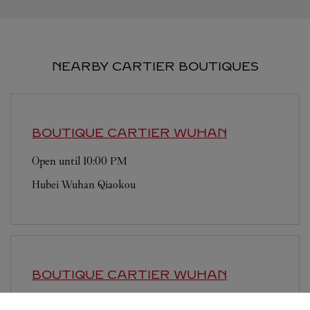
NEARBY CARTIER BOUTIQUES
BOUTIQUE CARTIER
WUHAN
Open until
10:00 PM
Hubei
Wuhan
Qiaokou
BOUTIQUE CARTIER
WUHAN
Open until
9:30 PM