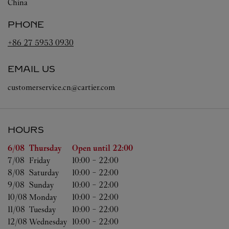
China
PHONE
+86 27 5953 0930
EMAIL US
customerservice.cn@cartier.com
HOURS
Day of the Week
Hours
6/08 
Thursday
Open until
22:00
7/08 
Friday
10:00
-
22:00
8/08 
Saturday
10:00
-
22:00
9/08 
Sunday
10:00
-
22:00
10/08 
Monday
10:00
-
22:00
11/08 
Tuesday
10:00
-
22:00
12/08 
Wednesday
10:00
-
22:00