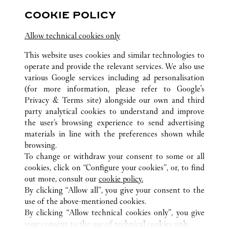
Hubei
Wuhan
Jianghan District
COOKIE POLICY
Allow technical cookies only
This website uses cookies and similar technologies to
operate and provide the relevant services. We also use
various Google services including ad personalisation
(for more information, please refer to
Google's
ALL CARTIER LOCATIONS
CHINA
HUBEI
WUHAN
Privacy & Terms site
) alongside our own and third
CENTRAL CULTURAL TOURISM ZONE, FRUIT LAKE
party analytical cookies to understand and improve
STREET
the user’s browsing experience to send advertising
materials in line with the preferences shown while
browsing.
CUSTOMER CARE
To change or withdraw your consent to some or all
CONTACT US
cookies, click on “Configure your cookies”, or, to find
FAQ
out more, consult our
cookie policy.
By clicking “Allow all”, you give your consent to the
OUR COMPANY
use of the above-mentioned cookies.
CAREERS
By clicking “Allow technical cookies only”, you give
your consent to the use of technical cookies only.
FIND A BOUTIQUE