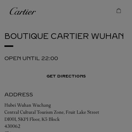
Skip to content
Cartier
Return to Nav
BOUTIQUE CARTIER
WUHAN
OPEN UNTIL
22:00
GET DIRECTIONS
ADDRESS
Hubei
Wuhan
Wuchang
Central Cultural Tourism Zone, Fruit Lake Street
D1001, SKP1 Floor, K5 Block
430062