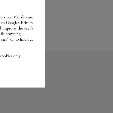
ervices. We also use
r to
Google's Privacy
d improve the user’s
ile browsing.
ies”, or, to find out
.
cookies only.
Bridal