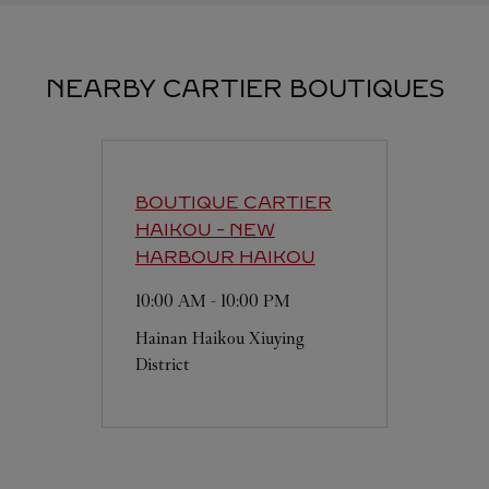
NEARBY CARTIER BOUTIQUES
BOUTIQUE CARTIER
HAIKOU - NEW
HARBOUR
HAIKOU
10:00 AM
-
10:00 PM
Hainan
Haikou
Xiuying
District