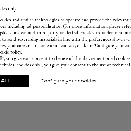
kies only
ookies and similar technologies to operate and provide the relevant s
ices including ad personalisation (for more information, please refe
gside our own and third party analytical cookies to understand an
 to send advertising materials in line with the preferences shown wh
w your consent to some or all cookies, click on “Configure your cook
ookie policy.
ll”, you give your consent to the use of the above-mentioned cookies
echnical cookies only”, you give your consent to the use of technical 
FEATURED CREATIONS
 ALL
Configure your cookies
r-Goods
Fragrance