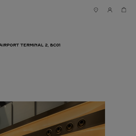
AIRPORT TERMINAL 2, BC01