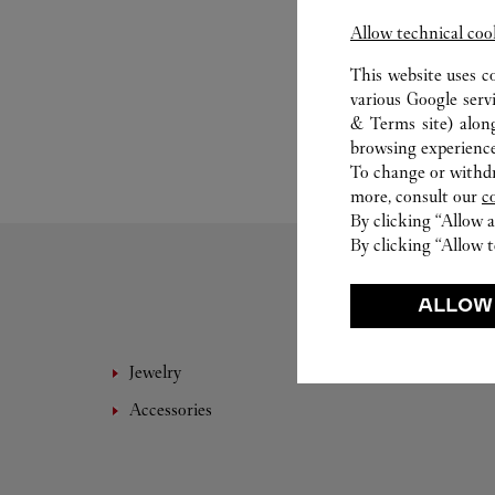
Allow technical coo
This website uses c
various Google serv
& Terms site
) alon
browsing experience
To change or withdra
more, consult our
c
By clicking “Allow a
By clicking “Allow t
ALLOW
Jewelry
Leathe
Accessories