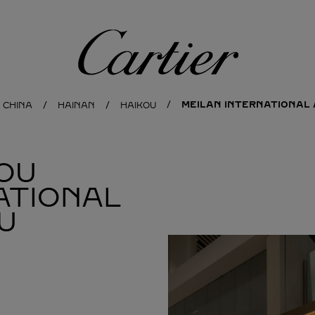
Cartier
MEILAN INTERNATIONAL 
CHINA
HAINAN
HAIKOU
OU
ATIONAL
U