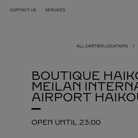
Skip to content
CONTACT US
SERVICES
Return to Nav
ALL CARTIER LOCATIONS
BOUTIQUE HAIK
MEILAN INTERN
AIRPORT
HAIKO
OPEN UNTIL
23:00