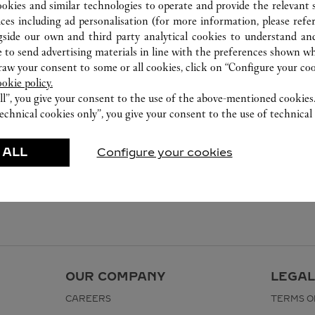
ookies and similar technologies to operate and provide the relevant s
ices including ad personalisation (for more information, please refe
gside our own and third party analytical cookies to understand an
 to send advertising materials in line with the preferences shown wh
w your consent to some or all cookies, click on “Configure your cook
ookie policy.
ll”, you give your consent to the use of the above-mentioned cookies
echnical cookies only”, you give your consent to the use of technical 
 ALL
Configure your cookies
OUR COMPANY
LEGAL
CAREERS
TERMS O