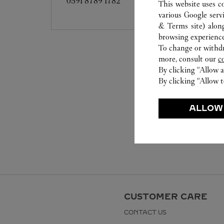
0591 8789 1782
This website uses c
various Google serv
& Terms site
) alon
browsing experience
To change or withdra
more, consult our
c
By clicking “Allow a
By clicking “Allow t
ALLOW
CUSTOMER CARE
CONTACT US