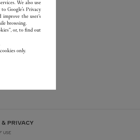
ervices. We also use
r to
Google's Privacy
d improve the user’s
ile browsing.
ies”, or, to find out
.
cookies only.
 & PRIVACY
F USE