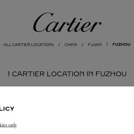
Cartier
FUZHOU
ALL CARTIER LOCATIONS
CHINA
FUJIAN
1 CARTIER LOCATION IN FUZHOU
LICY
kies only