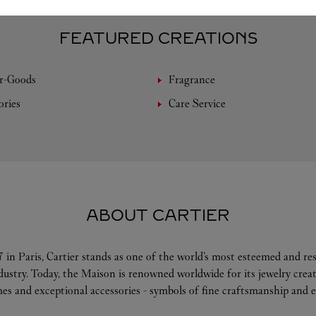
FEATURED CREATIONS
r-Goods
Fragrance
ories
Care Service
ABOUT CARTIER
 in Paris, Cartier stands as one of the world’s most esteemed and r
ndustry. Today, the Maison is renowned worldwide for its jewelry crea
es and exceptional accessories - symbols of fine craftsmanship and e