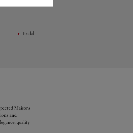
Bridal
espected Maisons
tions and
legance, quality