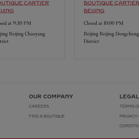
UTIQUE CARTIER
BOUTIQUE CARTIE
IJING
BEIJING
sed at
9:30 PM
Closed at
10:00 PM
jing
Beijing
Chaoyang
Beijing
Beijing
Dongcheng
trict
District
OUR COMPANY
LEGAL
CAREERS
TERMS O
FIND A BOUTIQUE
PRIVACY 
CONDITI