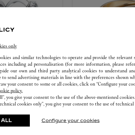
LICY
kies only
ookies and similar technologies to operate and provide the relevant s
CARE SERVICE
ices including ad personalisation (for more information, please refe
gside our own and third party analytical cookies to understand an
ice tailored to your dreams.
Entrust your creations to our 
 to send advertising materials in line with the preferences shown wh
etting and the diamond that
they have the expertise neces
w your consent to some or all cookies, click on “Configure your cook
educed by this exclusive
repair your jewellery, whether
ookie policy.
 to the emotion of a unique
transmitted from generation 
ll”, you give your consent to the use of the above-mentioned cookies
echnical cookies only”, you give your consent to the use of technical 
 ALL
Configure your cookies