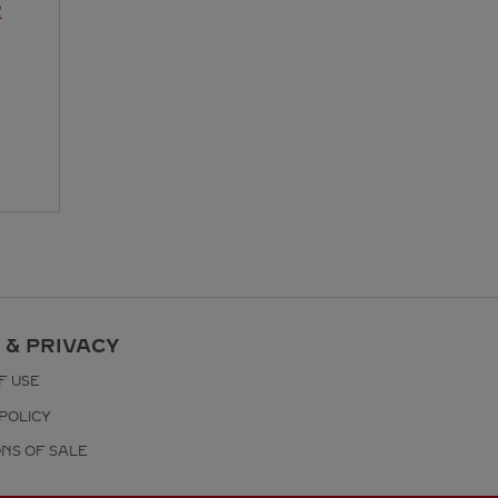
R
 & PRIVACY
F USE
POLICY
ONS OF SALE