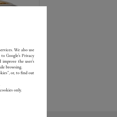
ervices. We also use
r to
Google's Privacy
d improve the user’s
experts Cartier, only
ile browsing.
sary to analyse and
ies”, or, to find out
 recent or
to generation.
.
cookies only.