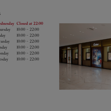
S
he Week
Hours
dnesday
Closed at
22:00
ursday
10:00
-
22:00
iday
10:00
-
22:00
turday
10:00
-
22:00
nday
10:00
-
22:00
nday
10:00
-
22:00
esday
10:00
-
22:00