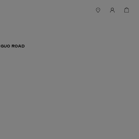
ANGUO ROAD