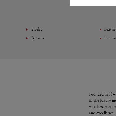
Jewelry
Leathe
Eyewear
Access
Founded in 1847
in the luxury i
watches, perfum
and excellence.