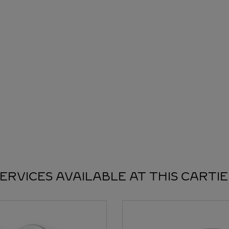
ERVICES AVAILABLE AT THIS CARTI