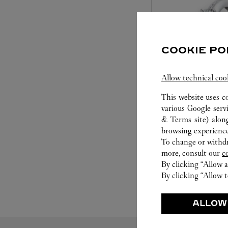
COOKIE PO
Allow technical coo
This website uses c
SET FOR YOU
various Google serv
& Terms site
) alon
Cartier offers a serv
browsing experience
Select the desired s
To change or withdra
will illuminate. Be s
more, consult our
c
service to guide you
By clicking “Allow a
moment
By clicking “Allow t
ALLOW