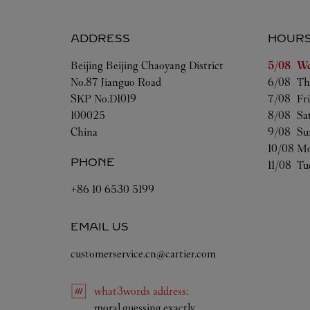
ADDRESS
HOUR
Day of t
Beijing
Beijing
Chaoyang District
5/08 
We
No.87 Jianguo Road
6/08 
Th
SKP No.D1019
7/08 
Fr
100025
8/08 
Sa
China
9/08 
Su
10/08 
Mo
PHONE
11/08 
Tu
+86 10 6530 5199
EMAIL US
customerservice.cn@cartier.com
what3words
address
:
Link Opens in New Tab
moral.guessing.exactly