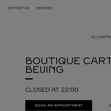
Skip to content
CONTACT US
SERVICES
Return to Nav
ALL CARTIE
BOUTIQUE CART
BEIJING
CLOSED AT
22:00
BOOK AN APPOINTMENT