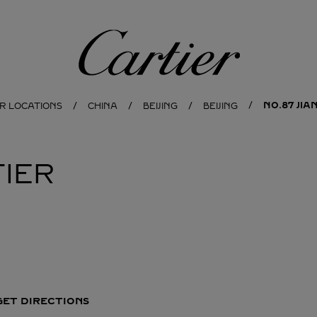
Cartier
NO.87 JI
R LOCATIONS
CHINA
BEIJING
BEIJING
IER
GET DIRECTIONS