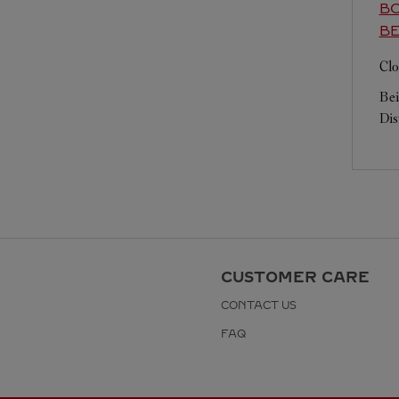
BO
BE
Clo
Bei
Dis
CUSTOMER CARE
CONTACT US
FAQ