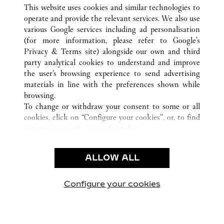
ALL CARTIER LOCATIONS
UNITED STATES
TX
This website uses cookies and similar technologies to
HOUSTON
operate and provide the relevant services. We also use
various Google services including ad personalisation
(for more information, please refer to
Google's
CUSTOMER CARE
Privacy & Terms site
) alongside our own and third
party analytical cookies to understand and improve
CONTACT US
the user’s browsing experience to send advertising
FAQ
materials in line with the preferences shown while
OUR COMPANY
browsing.
To change or withdraw your consent to some or all
CAREERS
cookies, click on “Configure your cookies”, or, to find
FIND A BOUTIQUE
out more, consult our
cookie policy.
By clicking “Allow all”, you give your consent to the
LEGAL & PRIVACY
use of the above-mentioned cookies.
ALLOW ALL
TERMS OF USE
By clicking “Allow technical cookies only”, you give
PRIVACY POLICY
your consent to the use of technical cookies only.
CONDITIONS OF SALE
Configure your cookies