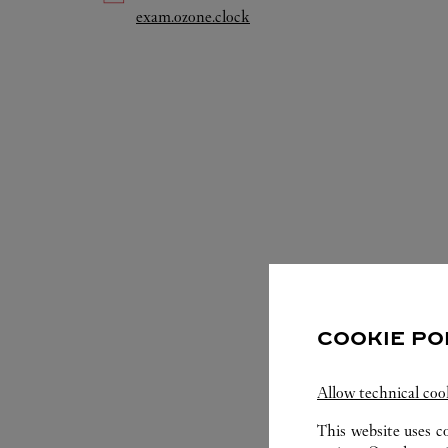
Link Opens in New Tab
exam.ozone.clock
COOKIE PO
S
Allow technical coo
This website uses c