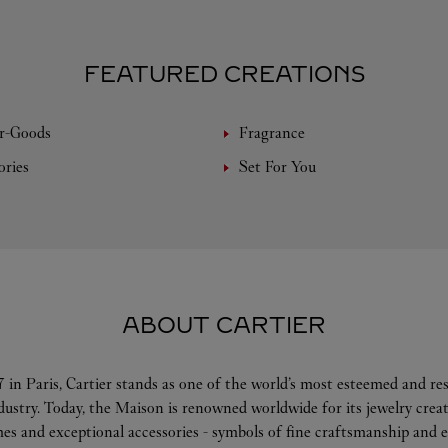
FEATURED CREATIONS
r-Goods
Fragrance
ories
Set For You
ABOUT CARTIER
 in Paris, Cartier stands as one of the world’s most esteemed and r
ndustry. Today, the Maison is renowned worldwide for its jewelry crea
es and exceptional accessories - symbols of fine craftsmanship and e