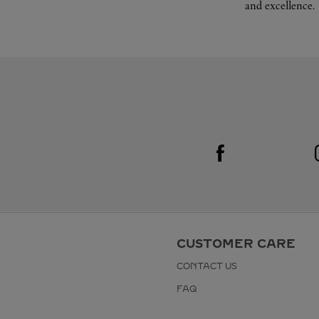
and excellence.
Visit us on Facebook
Link Opens in New Tab
CUSTOMER CARE
CONTACT US
FAQ