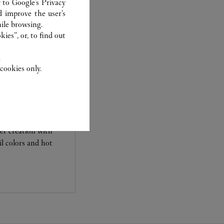
r to
Google's Privacy
d improve the user’s
ile browsing.
ies”, or, to find out
.
cookies only.
her creation with
l colors and hot