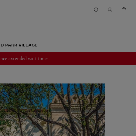
ND PARK VILLAGE
nce extended wait times.