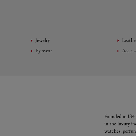
Jewelry
Leathe
Eyewear
Access
Founded in 1847
in the luxury i
watches, perfum