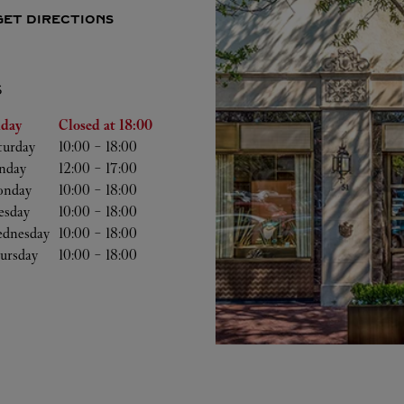
GET DIRECTIONS
S
he Week
Hours
iday
Closed at
18:00
turday
10:00
-
18:00
nday
12:00
-
17:00
nday
10:00
-
18:00
esday
10:00
-
18:00
dnesday
10:00
-
18:00
ursday
10:00
-
18:00