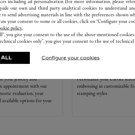
ices including ad personalisation (for more information, please refe
gside our own and third party analytical cookies to understand an
 to send advertising materials in line with the preferences shown wh
w your consent to some or all cookies, click on “Configure your cook
ookie policy.
ll”, you give your consent to the use of the above-mentioned cookies
echnical cookies only”, you give your consent to the use of technical 
 ALL
Configure your cookies
 & WATCHMAKING
EMBOSSING
ze your jewelry and
Personalize your Cartier leat
 an appointment with our
embossing in customizable foi
nostic evaluation, your
stamping styles.
ll available options for your