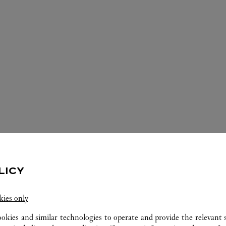
LICY
ERVICES AVAILABLE AT THIS CARTI
kies only
ookies and similar technologies to operate and provide the relevant s