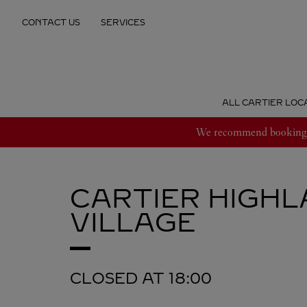
Skip to content
CONTACT US
SERVICES
Return to Nav
ALL CARTIER LOC
We recommend booking an
CARTIER
HIGHL
VILLAGE
CLOSED AT
18:00