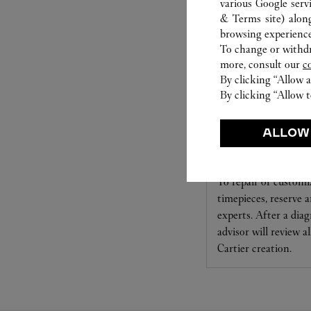
various Google serv
& Terms site
) alon
browsing experience
To change or withdra
more, consult our
c
By clicking “Allow a
By clicking “Allow t
ALLOW
CARE SERVICE
To repair or customi
timepieces, reserve
experts. After a diag
advisor will review a
Cartier creation.