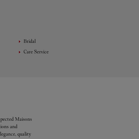
Bridal
Care Service
espected Maisons
tions and
legance, quality