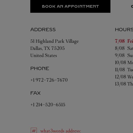
BOOK AN APPOINTMENT
ADDRESS
HOUR
Day of t
51 Highland Park Village
7/08 
Fr
Dallas
,
TX
75205
8/08 
Sa
United States
9/08 
Su
10/08 
Mo
PHONE
11/08 
Tu
12/08 
We
+1 972-726-7670
13/08 
Th
FAX
+1 214-520-6515
what3words
address
: