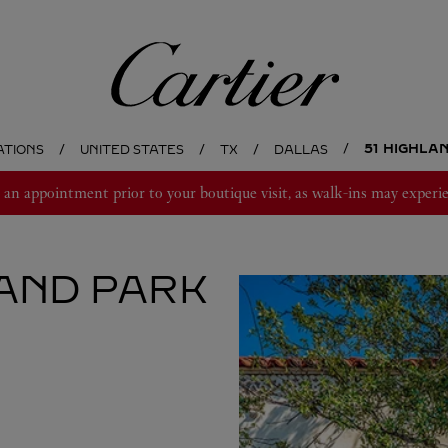
Cartier
51 HIGHLA
ATIONS
UNITED STATES
TX
DALLAS
 appointment prior to your boutique visit, as walk-ins may experie
AND PARK