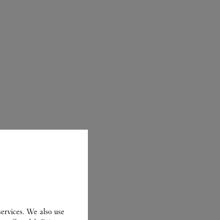
ER
ervices. We also use