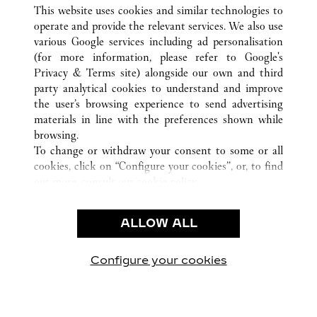
ALL CARTIER LOCATIONS
UNITED STATES
GA
This website uses cookies and similar technologies to
ATLANTA
operate and provide the relevant services. We also use
various Google services including ad personalisation
(for more information, please refer to
Google's
CUSTOMER CARE
Privacy & Terms site
) alongside our own and third
party analytical cookies to understand and improve
CONTACT US
the user’s browsing experience to send advertising
FAQ
materials in line with the preferences shown while
OUR COMPANY
browsing.
To change or withdraw your consent to some or all
CAREERS
cookies, click on “Configure your cookies”, or, to find
FIND A BOUTIQUE
out more, consult our
cookie policy.
By clicking “Allow all”, you give your consent to the
LEGAL & PRIVACY
use of the above-mentioned cookies.
ALLOW ALL
TERMS OF USE
By clicking “Allow technical cookies only”, you give
PRIVACY POLICY
your consent to the use of technical cookies only.
CONDITIONS OF SALE
Configure your cookies