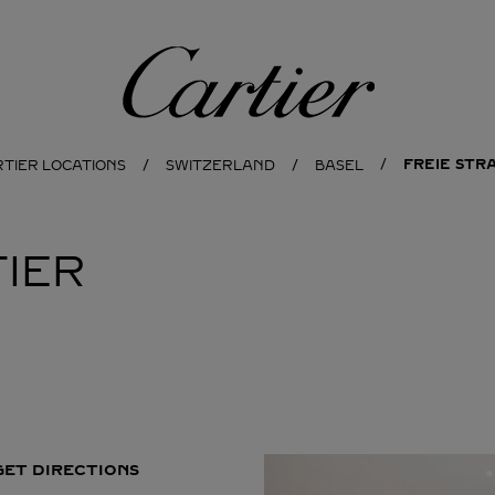
Cartier
FREIE STRA
RTIER LOCATIONS
SWITZERLAND
BASEL
IER
GET DIRECTIONS