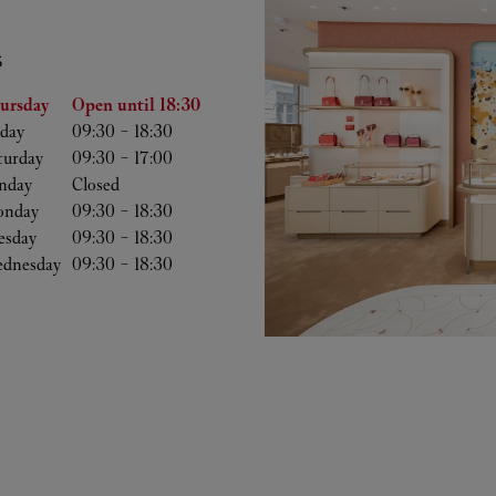
S
he Week
Hours
ursday
Open until
18:30
iday
09:30
-
18:30
turday
09:30
-
17:00
nday
Closed
nday
09:30
-
18:30
esday
09:30
-
18:30
dnesday
09:30
-
18:30