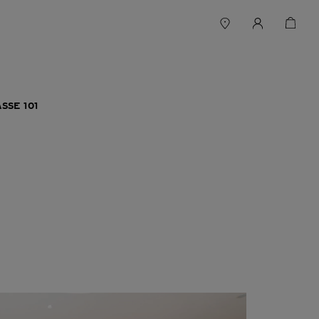
SSE 101