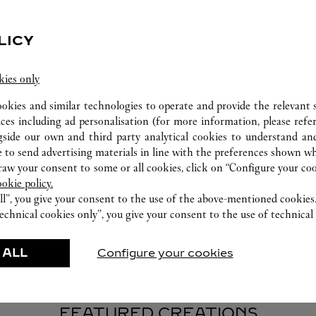
LICY
kies only
WATCHMAKING WORKSHOP
ookies and similar technologies to operate and provide the relevant s
ices including ad personalisation (for more information, please refe
Our Cartier experts remain at your disposal in this
gside our own and third party analytical cookies to understand an
boutique to carry out a diagnostic check on your
 to send advertising materials in line with the preferences shown wh
creations and proceed when possible to provide
w your consent to some or all cookies, click on “Configure your cook
immediate service.
ookie policy.
ll”, you give your consent to the use of the above-mentioned cookies
echnical cookies only”, you give your consent to the use of technical 
 ALL
Configure your cookies
FEATURED CREATIONS