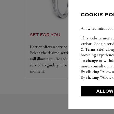
COOKIE PO
Allow technical coo
SET FOR YOU
This website uses c
various Google serv
Cartier offers a service tailored to your dreams.
& Terms site
) alon
Select the desired setting and the diamond that
browsing experience
will illuminate. Be seduced by this exclusive
To change or withdra
service to guide you to the emotion of a unique
more, consult our
c
moment.
By clicking “Allow a
By clicking “Allow t
ALLOW