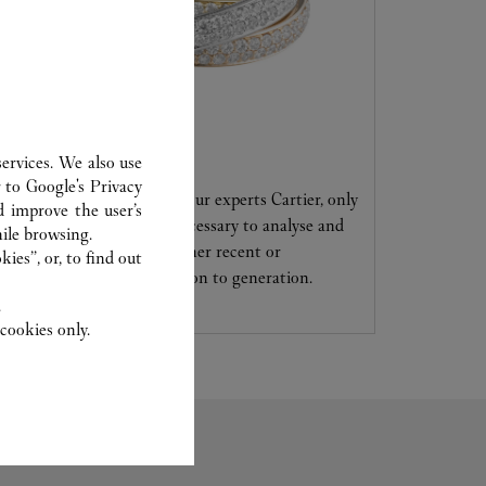
CARE SERVICE
ervices. We also use
r to
Google's Privacy
Entrust your creations to our experts Cartier, only
d improve the user’s
they have the expertise necessary to analyse and
ile browsing.
repair your jewellery, whether recent or
ies”, or, to find out
transmitted from generation to generation.
.
cookies only.