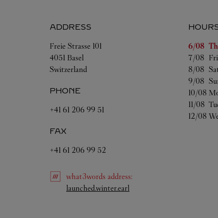
ADDRESS
HOUR
Day of t
Freie Strasse 101
6/08 
Th
4051
Basel
7/08 
Fr
Switzerland
8/08 
Sa
9/08 
Su
PHONE
10/08 
Mo
11/08 
Tu
+41 61 206 99 51
12/08 
We
FAX
+41 61 206 99 52
what3words
address
:
Link Opens in New Tab
launched.winter.earl