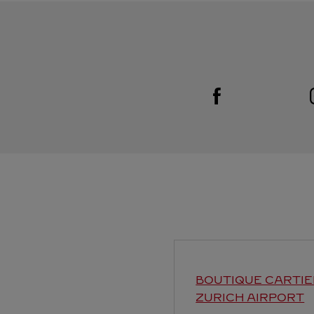
Visit us on Facebook
Link Opens in New Tab
BOUTIQUE CARTIE
ZURICH AIRPORT