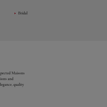
Bridal
espected Maisons
tions and
legance, quality