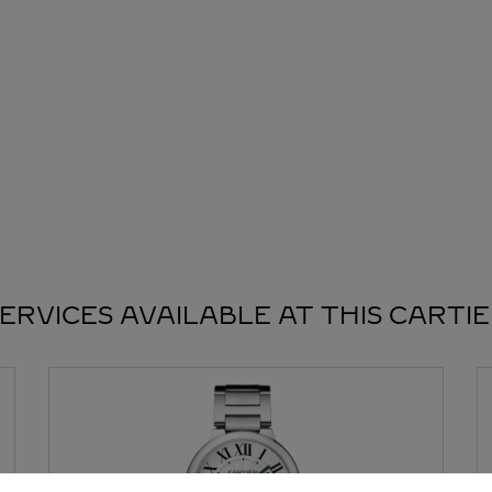
ERVICES AVAILABLE AT THIS CARTI