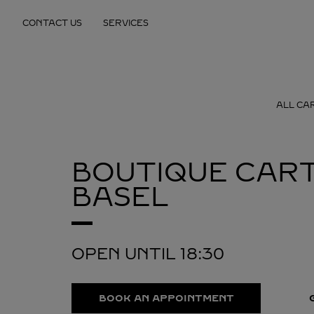
Skip to content
CONTACT US
SERVICES
Return to Nav
ALL CA
BOUTIQUE CART
BASEL
OPEN UNTIL
18:30
BOOK AN APPOINTMENT