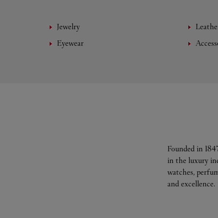
Jewelry
Leathe
Eyewear
Access
Founded in 1847
in the luxury i
watches, perfum
and excellence.