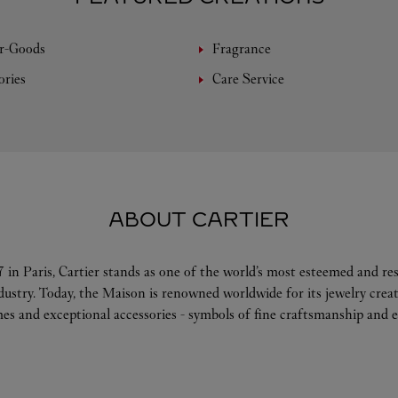
r-Goods
Fragrance
ories
Care Service
ABOUT CARTIER
 in Paris, Cartier stands as one of the world’s most esteemed and r
ndustry. Today, the Maison is renowned worldwide for its jewelry crea
es and exceptional accessories - symbols of fine craftsmanship and e