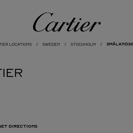
Cartier
SMÅLANDSG
TIER LOCATIONS
SWEDEN
STOCKHOLM
IER
GET DIRECTIONS