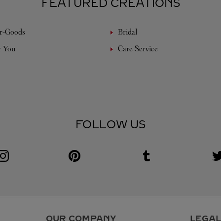
FEATURED CREATIONS
r-Goods
Bridal
r You
Care Service
FOLLOW US
Visit us on Instagram
Link Opens in New Tab
Visit us on Pinterest
Link Opens in New Tab
Visit us on Tumblr
Link Opens in New Tab
V
L
OUR COMPANY
LEGAL