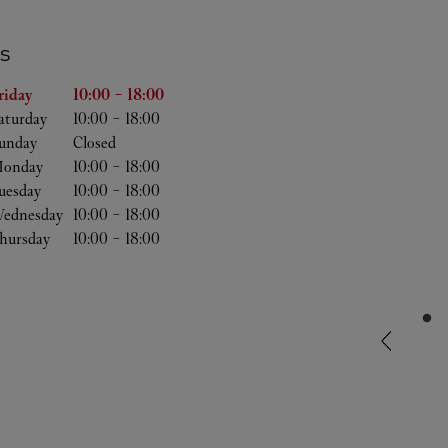
S
the Week
Hours
riday
10:00
-
18:00
aturday
10:00
-
18:00
unday
Closed
onday
10:00
-
18:00
uesday
10:00
-
18:00
ednesday
10:00
-
18:00
hursday
10:00
-
18:00