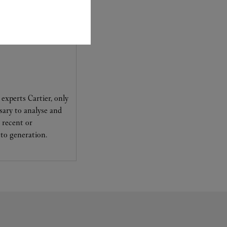
experts Cartier, only
sary to analyse and
 recent or
to generation.