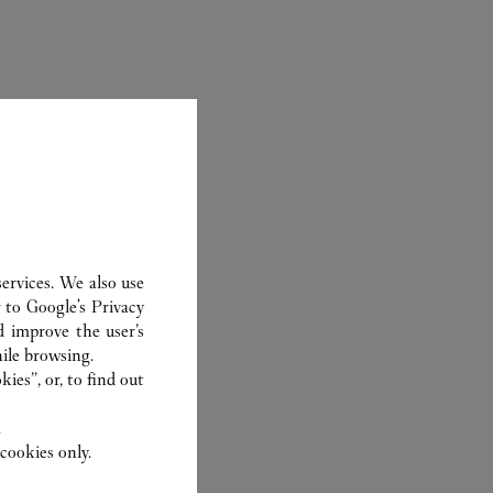
ervices. We also use
r to
Google's Privacy
ER
d improve the user’s
ile browsing.
ies”, or, to find out
.
cookies only.