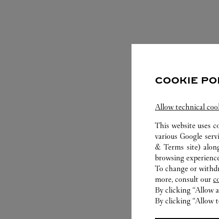
COOKIE PO
Allow technical coo
This website uses c
various Google serv
S
& Terms site
) alon
browsing experience
To change or withdra
more, consult our
c
By clicking “Allow a
By clicking “Allow t