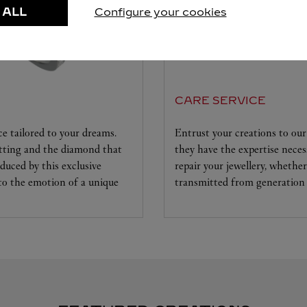
 ALL
Configure your cookies
CARE SERVICE
ice tailored to your dreams.
Entrust your creations to our 
etting and the diamond that
they have the expertise neces
educed by this exclusive
repair your jewellery, whether
 to the emotion of a unique
transmitted from generation 