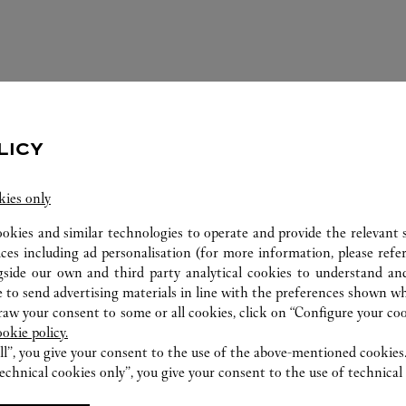
LICY
kies only
ookies and similar technologies to operate and provide the relevant s
ices including ad personalisation (for more information, please refe
ERVICES AVAILABLE AT THIS CARTI
gside our own and third party analytical cookies to understand an
 to send advertising materials in line with the preferences shown wh
w your consent to some or all cookies, click on “Configure your cook
ookie policy.
ll”, you give your consent to the use of the above-mentioned cookies
echnical cookies only”, you give your consent to the use of technical 