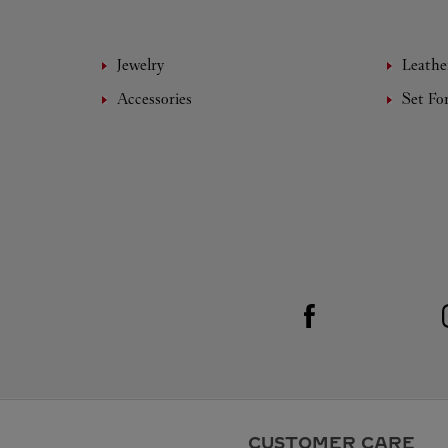
Jewelry
Leathe
Accessories
Set Fo
Visit us on Facebook
Link Opens in New Tab
CUSTOMER CARE