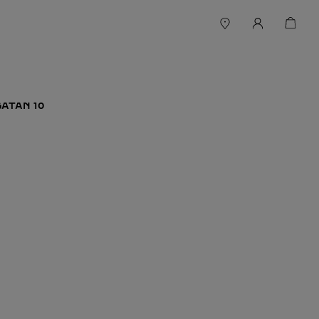
ATAN 10