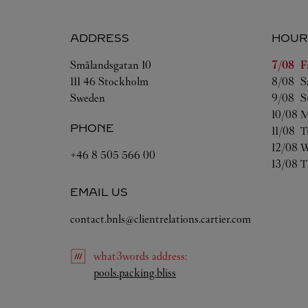
ADDRESS
HOUR
Day of 
Smålandsgatan 10
7/08 
F
111 46
Stockholm
8/08 
S
Sweden
9/08 
S
10/08 
M
PHONE
11/08 
T
12/08 
W
+46 8 505 566 00
13/08 
T
EMAIL US
contact.bnls@clientrelations.cartier.com
what3words
address
:
Link Opens in New Tab
pools.packing.bliss