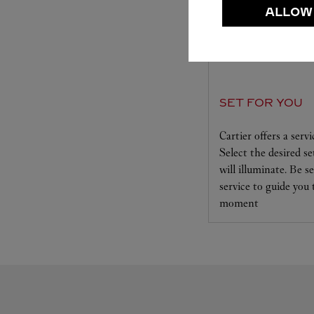
ALLOW
SET FOR YOU
Cartier offers a serv
Select the desired s
will illuminate. Be s
service to guide you
moment