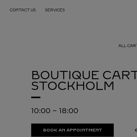
Skip to content
CONTACT US
SERVICES
Return to Nav
ALL CAR
BOUTIQUE CART
STOCKHOLM
10:00
-
18:00
BOOK AN APPOINTMENT