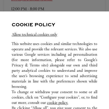
12:00 PM
-
8:00 PM
Plaza Canalejas, 1
911 14 80 36
COOKIE POLICY
Domingos/Festivos: de 12:00h a 20:00h
Allow technical cookies only
This website uses cookies and similar technologies to
operate and provide the relevant services. We also use
various Google services including ad personalisation
(for more information, please refer to
Google's
Privacy & Terms site
) alongside our own and third
ALL CARTIER LOCATIONS
SPAIN
MADRID
party analytical cookies to understand and improve
MADRID
the user’s browsing experience to send advertising
materials in line with the preferences shown while
browsing.
CUSTOMER CARE
To change or withdraw your consent to some or all
CONTACT US
cookies, click on “Configure your cookies”, or, to find
FAQ
out more, consult our
cookie policy.
By clicking “Allow all”, you give your consent to the