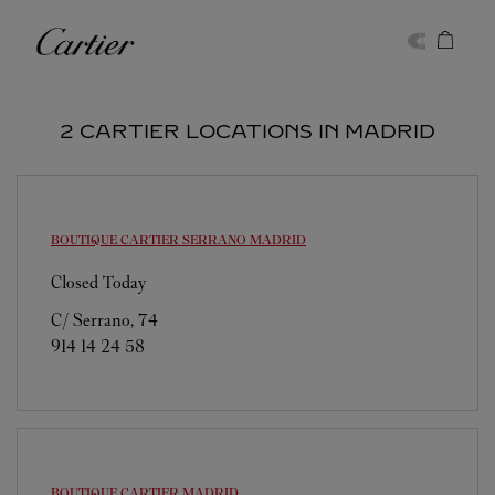
Skip to content
Cartier
Return to Nav
2 CARTIER LOCATIONS IN MADRID
BOUTIQUE CARTIER SERRANO
MADRID
Closed Today
C/ Serrano, 74
914 14 24 58
BOUTIQUE CARTIER
MADRID