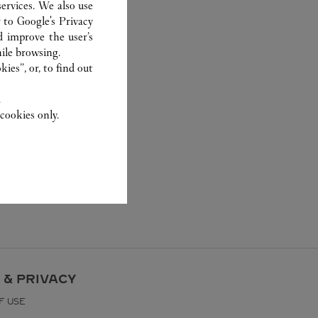
ervices. We also use
r to
Google's Privacy
d improve the user’s
ile browsing.
ies”, or, to find out
.
cookies only.
 & PRIVACY
F USE