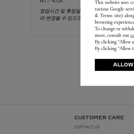
1877-4326
This website uses c
various Google serv
영업시간 및 휴점일은 영업점의 사정에 따
& Terms site
) alon
라 변경될 수 있으므로 방문 전 문의 요망.
browsing experience
To change or withdra
more, consult our
c
By clicking “Allow a
By clicking “Allow t
ALLOW
CUSTOMER CARE
CONTACT US