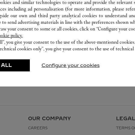
ookies and similar technologies to operate and provide the relevant s
ices including ad personalisation (for more information, please refe
gside our own and third party analytical cookies to understand an
 to send advertising materials in line with the preferences shown wh
w your consent to some or all cookies, click on “Configure your cook
ookie policy.
ll”, you give your consent to the use of the above-mentioned cookies
echnical cookies only”, you give your consent to the use of technical 
 ALL
Configure your cookies
OUR COMPANY
LEGAL
CAREERS
TERMS O