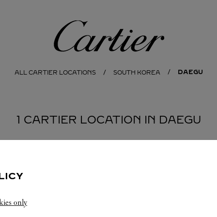
Cartier
DAEGU
ALL CARTIER LOCATIONS
SOUTH KOREA
1 CARTIER LOCATION IN DAEGU
LICY
kies only