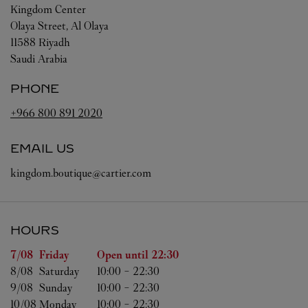
Kingdom Center
Olaya Street, Al Olaya
11588
Riyadh
Saudi Arabia
PHONE
+966 800 891 2020
EMAIL US
kingdom.boutique@cartier.com
HOURS
Day of the Week
Hours
7/08 
Friday
Open until
22:30
8/08 
Saturday
10:00
-
22:30
9/08 
Sunday
10:00
-
22:30
10/08 
Monday
10:00
-
22:30