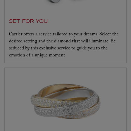
SET FOR YOU
Cartier offers a service tailored to your dreams. Select the
desired setting and the diamond that will illuminate. Be
seduced by this exclusive service to guide you to the
emotion of a unique moment