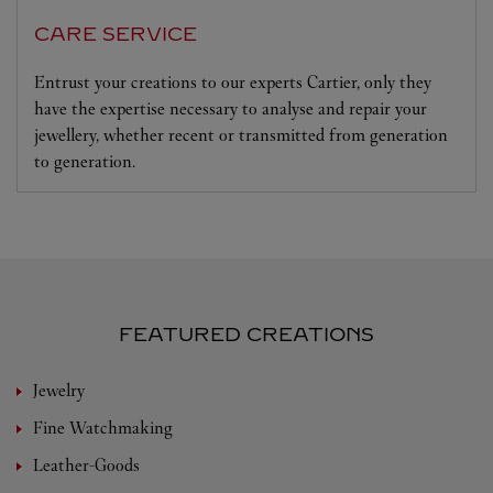
CARE SERVICE
Entrust your creations to our experts Cartier, only they
have the expertise necessary to analyse and repair your
jewellery, whether recent or transmitted from generation
to generation.
FEATURED CREATIONS
Jewelry
Fine Watchmaking
Leather-Goods