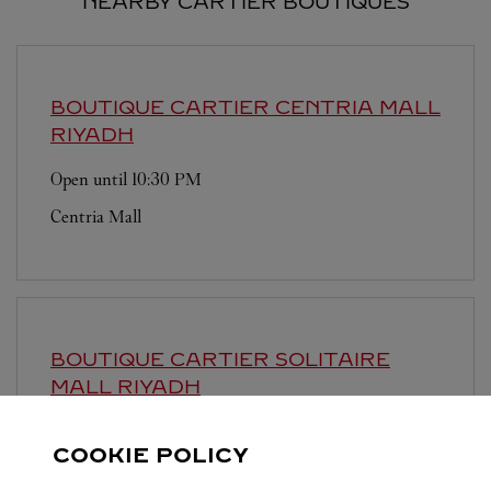
NEARBY CARTIER BOUTIQUES
BOUTIQUE CARTIER CENTRIA MALL
RIYADH
Open until
10:30 PM
Centria Mall
BOUTIQUE CARTIER SOLITAIRE
MALL
RIYADH
Open until
11:00 PM
COOKIE POLICY
Solitaire Mall