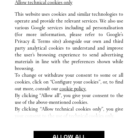
Allow technical cookies only
This website uses cookies and similar technologies to
operate and provide the relevant services. We also use
various Google services including ad personalisation
(for more information, please refer to
Google's
Privacy & Terms site
) alongside our own and third
ALL CARTIER LOCATIONS
SAUDI ARABIA
RIYADH
party analytical cookies to understand and improve
KINGDOM CENTER
the user’s browsing experience to send advertising
materials in line with the preferences shown while
browsing.
CUSTOMER CARE
To change or withdraw your consent to some or all
CONTACT US
cookies, click on “Configure your cookies”, or, to find
FAQ
out more, consult our
cookie policy.
By clicking “Allow all”, you give your consent to the
OUR COMPANY
use of the above-mentioned cookies.
CAREERS
By clicking “Allow technical cookies only”, you give
your consent to the use of technical cookies only.
FIND A BOUTIQUE
LEGAL & PRIVACY
ALLOW ALL
TERMS OF USE