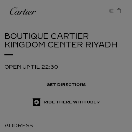
Skip to content
Cartier
Return to Nav
BOUTIQUE CARTIER
KINGDOM CENTER
RIYADH
OPEN UNTIL
22:30
GET DIRECTIONS
RIDE THERE WITH UBER
ADDRESS