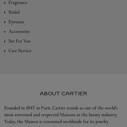
Fragrance
Bridal
Eyewear
Accessories
Set For You
Care Service
ABOUT CARTIER
Founded in 1847 in Paris, Cartier stands as one of the world’s
most esteemed and respected Maisons in the luxury industry.
Today, the Maison is renowned worldwide for its jewelry