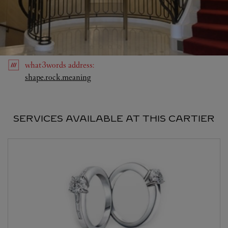
what3words
address
:
Link Opens in New Tab
shape.rock.meaning
SERVICES AVAILABLE AT THIS CARTIER