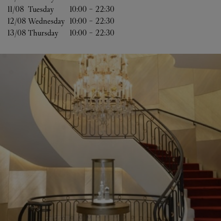
11/08 
Tuesday
10:00
-
22:30
12/08 
Wednesday
10:00
-
22:30
13/08 
Thursday
10:00
-
22:30