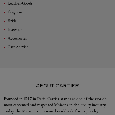
Leather-Goods
Fragrance
Bridal
Eyewear
Accessories
Care Service
ABOUT CARTIER
Founded in 1847 in Paris, Cartier stands as one of the world’s
most esteemed and respected Maisons in the luxury industry.
Today, the Maison is renowned worldwide for its jewelry