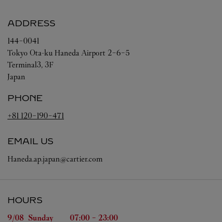
ADDRESS
144-0041
Tokyo
Ota-ku
Haneda Airport 2-6-5
Terminal3, 3F
Japan
PHONE
+81 120-190-471
EMAIL US
Haneda.ap.japan@cartier.com
HOURS
Day of the Week
Hours
9/08 
Sunday
07:00
-
23:00