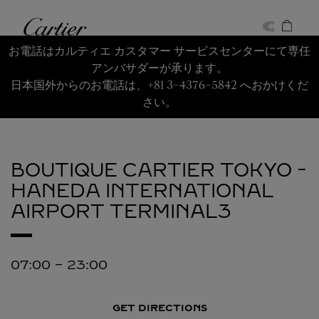
Skip to content
Cartier
Return to Nav
お電話はカルティエ カスタマー サービスセンターにて専任
アンバサダーが承ります。
日本国外からのお電話は、+81 3-4376-5842 へおかけくだ
さい。
BOUTIQUE CARTIER TOKYO -
HANEDA INTERNATIONAL
AIRPORT TERMINAL3
07:00
-
23:00
GET DIRECTIONS