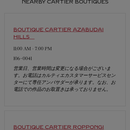
NEARBY CARTIER BOUTIQUES
BOUTIQUE CARTIER AZABUDAI
HILLS
11:00 AM
-
7:00 PM
106-0041
営業日、営業時間は変更になる場合がございま
す。お電話はカルティエカスタマーサービスセン
ターにて専任アンバサダーが承ります。なお、お
電話での作品のお取置きは承っておりません。
BOUTIQUE CARTIER ROPPONGI