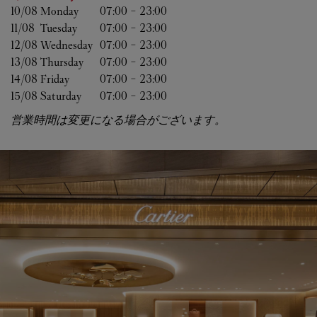
10/08 
Monday
07:00
-
23:00
11/08 
Tuesday
07:00
-
23:00
12/08 
Wednesday
07:00
-
23:00
13/08 
Thursday
07:00
-
23:00
14/08 
Friday
07:00
-
23:00
15/08 
Saturday
07:00
-
23:00
営業時間は変更になる場合がございます。