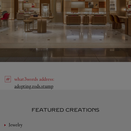
what3words
address
:
Link Opens in New Tab
adopting.rods.stump
FEATURED CREATIONS
Jewelry