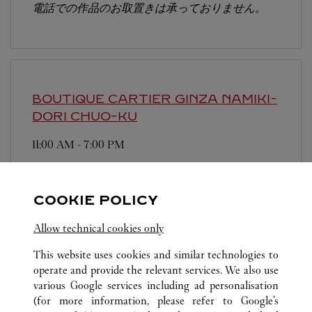
電話での作品のお取置きは承っておりません。
BOUTIQUE CARTIER GINZA NAMIKI-
DORI
CHUO-KU
11:00 AM
-
7:00 PM
104-0061
Free WIFI is available at this boutique. We have
COOKIE POLICY
Chinese-speaking staffs.
Allow technical cookies only
This website uses cookies and similar technologies to
operate and provide the relevant services. We also use
various Google services including ad personalisation
(for more information, please refer to
Google's