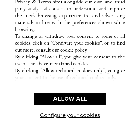
Privacy & Terms site
) alongside our own and third
ALL CARTIER LOCATIONS
JAPAN
TOKYO
OTA-KU
party analytical cookies to understand and improve
HANEDA AIRPORT 2-6-5
the user’s browsing experience to send advertising
materials in line with the preferences shown while
browsing.
CUSTOMER CARE
To change or withdraw your consent to some or all
CONTACT US
cookies, click on “Configure your cookies”, or, to find
FAQ
out more, consult our
cookie policy.
By clicking “Allow all”, you give your consent to the
OUR COMPANY
use of the above-mentioned cookies.
CAREERS
By clicking “Allow technical cookies only”, you give
your consent to the use of technical cookies only.
FIND A BOUTIQUE
LEGAL & PRIVACY
ALLOW ALL
TERMS OF USE
PRIVACY POLICY
CONDITIONS OF SALE
Configure your cookies