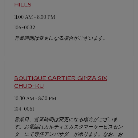
HILLS
11:00 AM
-
8:00 PM
106-0032
営業時間は変更になる場合がございます。
BOUTIQUE CARTIER GINZA SIX
CHUO-KU
10:30 AM
-
8:30 PM
104-0061
営業日、営業時間は変更になる場合がございま
す。お電話はカルティエカスタマーサービスセン
ターにて専任アンバサダーが承ります。なお、お