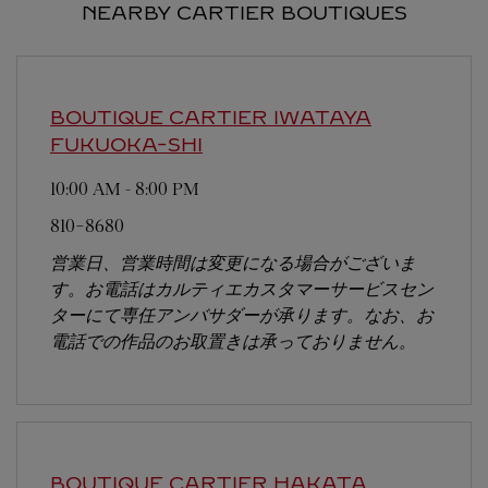
NEARBY CARTIER BOUTIQUES
BOUTIQUE CARTIER IWATAYA
FUKUOKA-SHI
10:00 AM
-
8:00 PM
810-8680
営業日、営業時間は変更になる場合がございま
す。お電話はカルティエカスタマーサービスセン
ターにて専任アンバサダーが承ります。なお、お
電話での作品のお取置きは承っておりません。
BOUTIQUE CARTIER HAKATA