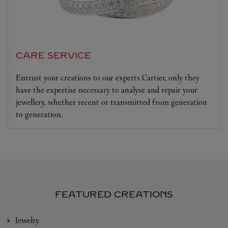
CARE SERVICE
Entrust your creations to our experts Cartier, only they
have the expertise necessary to analyse and repair your
jewellery, whether recent or transmitted from generation
to generation.
FEATURED CREATIONS
Jewelry