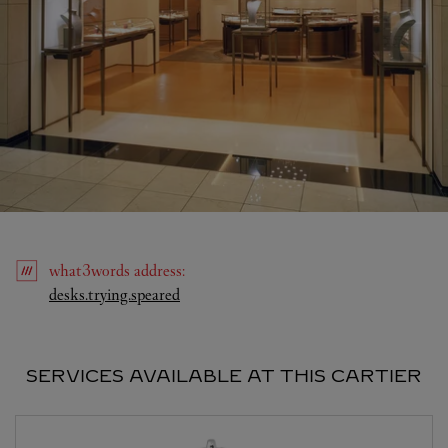
what3words
address
:
Link Opens in New Tab
desks.trying.speared
SERVICES AVAILABLE AT THIS CARTIER