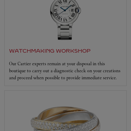
WATCHMAKING WORKSHOP
Our Cartier experts remain at your disposal in this
boutique to carry out a diagnostic check on your creations
and proceed when possible to provide immediate service.