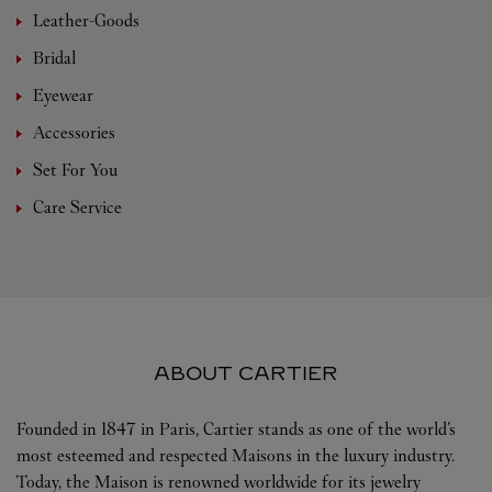
Leather-Goods
Bridal
Eyewear
Accessories
Set For You
Care Service
ABOUT CARTIER
Founded in 1847 in Paris, Cartier stands as one of the world’s
most esteemed and respected Maisons in the luxury industry.
Today, the Maison is renowned worldwide for its jewelry