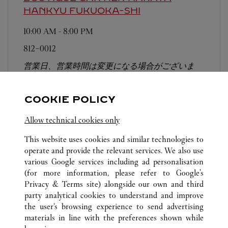
HANKYU
FUKUOKA-SHI
10:00 AM
-
8:00 PM
812-0012
営業日、営業時間は変更になる場合がございま
す。お電話はカルティエカスタマーサービスセン
ターにて専任アンバサダーが承ります。なお、お
COOKIE POLICY
電話での作品のお取置きは承っておりません。
Allow technical cookies only
This website uses cookies and similar technologies to
operate and provide the relevant services. We also use
various Google services including ad personalisation
(for more information, please refer to
Google's
ALL CARTIER LOCATIONS
JAPAN
FUKUOKA
Privacy & Terms site
) alongside our own and third
party analytical cookies to understand and improve
TENJIN 1-4-1
FUKUOKA-SHI
the user’s browsing experience to send advertising
materials in line with the preferences shown while