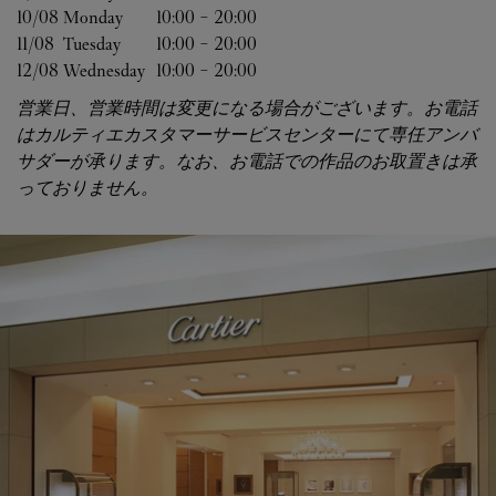
10/08 
Monday
10:00
-
20:00
11/08 
Tuesday
10:00
-
20:00
12/08 
Wednesday
10:00
-
20:00
営業日、営業時間は変更になる場合がございます。お電話
はカルティエカスタマーサービスセンターにて専任アンバ
サダーが承ります。なお、お電話での作品のお取置きは承
っておりません。