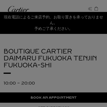
Skip to content
Cartier
Return to Nav
現在電話によるご来店予約、お取り置きを承っておりませ
ん。
予めご了承ください。
BOUTIQUE CARTIER
DAIMARU FUKUOKA TENJIN
FUKUOKA-SHI
10:00
-
20:00
BOOK AN APPOINTMENT