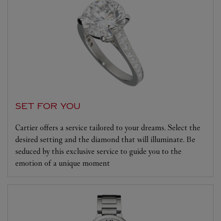
SET FOR YOU
Cartier offers a service tailored to your dreams. Select the
desired setting and the diamond that will illuminate. Be
seduced by this exclusive service to guide you to the
emotion of a unique moment