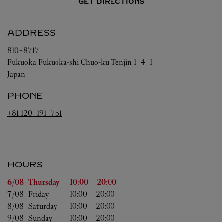
GET DIRECTIONS
ADDRESS
810-8717
Fukuoka
Fukuoka-shi
Chuo-ku
Tenjin 1-4-1
Japan
PHONE
+81 120-191-751
HOURS
Day of the Week
Hours
6/08 
Thursday
10:00
-
20:00
7/08 
Friday
10:00
-
20:00
8/08 
Saturday
10:00
-
20:00
9/08 
Sunday
10:00
-
20:00