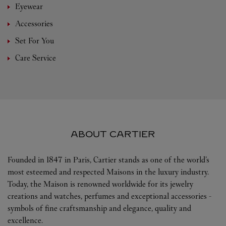
Eyewear
Accessories
Set For You
Care Service
ABOUT CARTIER
Founded in 1847 in Paris, Cartier stands as one of the world’s
most esteemed and respected Maisons in the luxury industry.
Today, the Maison is renowned worldwide for its jewelry
creations and watches, perfumes and exceptional accessories -
symbols of fine craftsmanship and elegance, quality and
excellence.