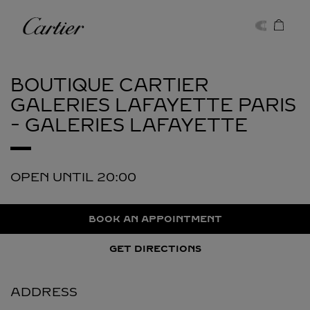
Skip to content
Cartier
Return to Nav
BOUTIQUE CARTIER
GALERIES LAFAYETTE
PARIS
- GALERIES LAFAYETTE
OPEN UNTIL
20:00
BOOK AN APPOINTMENT
GET DIRECTIONS
ADDRESS