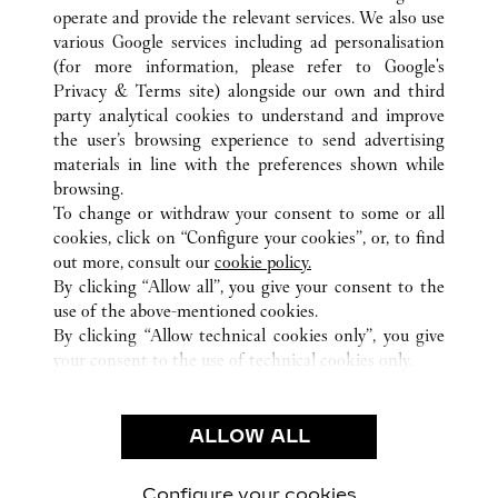
operate and provide the relevant services. We also use
various Google services including ad personalisation
(for more information, please refer to
Google's
Privacy & Terms site
) alongside our own and third
ALL CARTIER LOCATIONS
FRANCE
PARIS
party analytical cookies to understand and improve
40 BOULEVARD HAUSSMANN
the user’s browsing experience to send advertising
materials in line with the preferences shown while
browsing.
CUSTOMER CARE
To change or withdraw your consent to some or all
CONTACT US
cookies, click on “Configure your cookies”, or, to find
FAQ
out more, consult our
cookie policy.
By clicking “Allow all”, you give your consent to the
OUR COMPANY
use of the above-mentioned cookies.
CAREERS
By clicking “Allow technical cookies only”, you give
your consent to the use of technical cookies only.
FIND A BOUTIQUE
LEGAL & PRIVACY
ALLOW ALL
TERMS OF USE
PRIVACY POLICY
CONDITIONS OF SALE
Configure your cookies