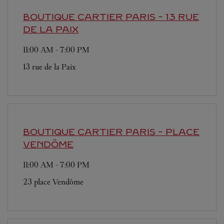
BOUTIQUE CARTIER
PARIS - 13 RUE
DE LA PAIX
11:00 AM
-
7:00 PM
13 rue de la Paix
BOUTIQUE CARTIER
PARIS - PLACE
VENDÔME
11:00 AM
-
7:00 PM
23 place Vendôme