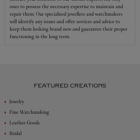
ones to possess the necessary expertise to maintain and
repair them. Our specialised jewellers and watchmakers
will identify any issues and offer services and advice to
keep them looking brand new and guarantee their proper
functioning in the long term.
FEATURED CREATIONS
Jewelry
Fine Watchmaking
Leather-Goods
Bridal