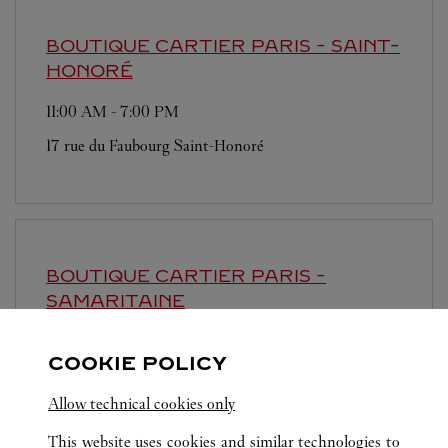
BOUTIQUE CARTIER
PARIS - SAINT-
HONORÉ
11:00 AM
-
7:00 PM
17 rue du Faubourg Saint-Honoré
BOUTIQUE CARTIER
PARIS -
SAMARITAINE
Open until
8:00 PM
COOKIE POLICY
9 rue de la Monnaie
Allow technical cookies only
This website uses cookies and similar technologies to