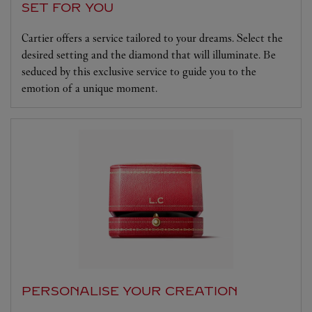
SET FOR YOU
Cartier offers a service tailored to your dreams. Select the
desired setting and the diamond that will illuminate. Be
seduced by this exclusive service to guide you to the
emotion of a unique moment.
PERSONALISE YOUR CREATION