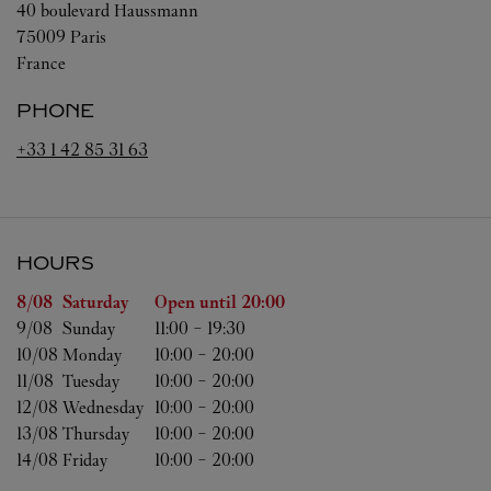
40 boulevard Haussmann
75009
Paris
France
PHONE
+33 1 42 85 31 63
HOURS
Day of the Week
Hours
8/08 
Saturday
Open until
20:00
9/08 
Sunday
11:00
-
19:30
10/08 
Monday
10:00
-
20:00
11/08 
Tuesday
10:00
-
20:00
12/08 
Wednesday
10:00
-
20:00
13/08 
Thursday
10:00
-
20:00
14/08 
Friday
10:00
-
20:00