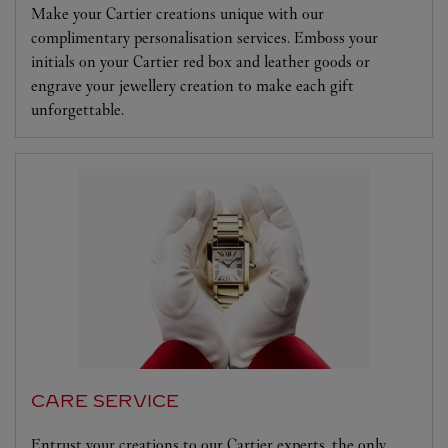
Make your Cartier creations unique with our
complimentary personalisation services. Emboss your
initials on your Cartier red box and leather goods or
engrave your jewellery creation to make each gift
unforgettable.
CARE SERVICE
Entrust your creations to our Cartier experts, the only