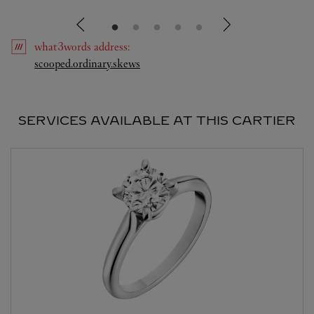
what3words
address
:
Link Opens in New Tab
scooped.ordinary.skews
SERVICES AVAILABLE AT THIS CARTIER