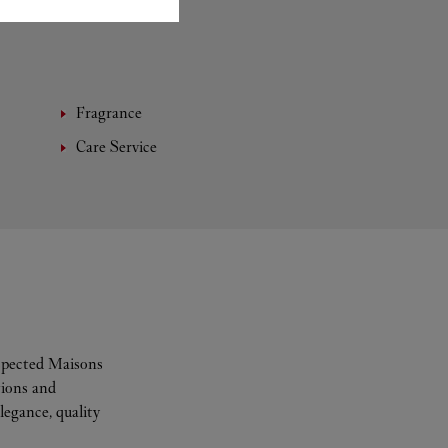
Fragrance
Care Service
espected Maisons
tions and
legance, quality