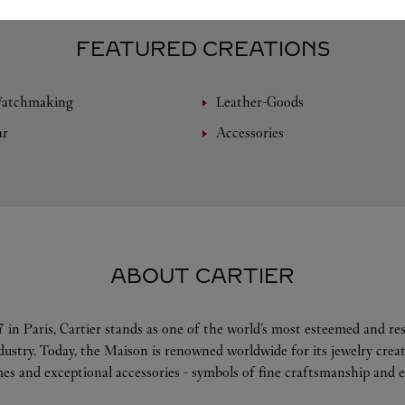
FEATURED CREATIONS
Watchmaking
Leather-Goods
ar
Accessories
ABOUT CARTIER
 in Paris, Cartier stands as one of the world’s most esteemed and r
ndustry. Today, the Maison is renowned worldwide for its jewelry crea
es and exceptional accessories - symbols of fine craftsmanship and e