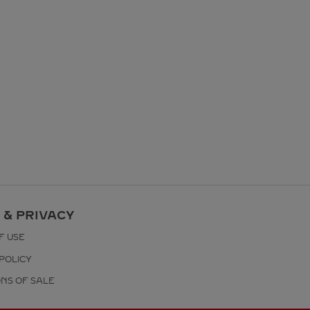
 & PRIVACY
F USE
POLICY
ONS OF SALE