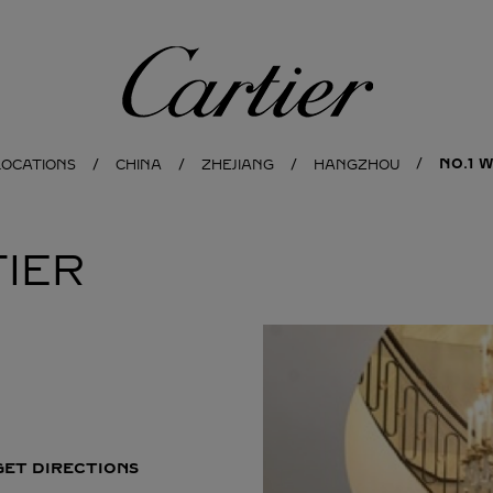
Cartier
NO.1 
LOCATIONS
CHINA
ZHEJIANG
HANGZHOU
IER
GET DIRECTIONS