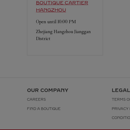
BOUTIQUE CARTIER
HANGZHOU
Open until
10:00 PM
Zhejiang
Hangzhou
Jianggan
District
OUR COMPANY
LEGAL
CAREERS
TERMS O
FIND A BOUTIQUE
PRIVACY 
CONDITI