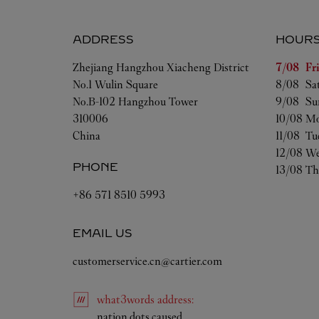
ADDRESS
HOUR
Day of t
Zhejiang
Hangzhou
Xiacheng District
7/08 
Fr
No.1 Wulin Square
8/08 
Sa
No.B-102 Hangzhou Tower
9/08 
Su
310006
10/08 
Mo
China
11/08 
Tu
12/08 
We
PHONE
13/08 
Th
+86 571 8510 5993
EMAIL US
customerservice.cn@cartier.com
what3words
address
:
Link Opens in New Tab
nation.dots.caused