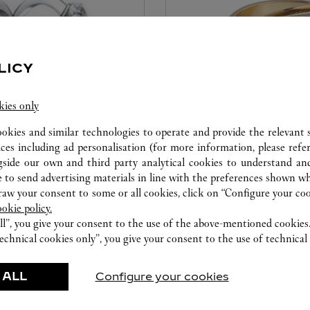
LICY
kies only
ookies and similar technologies to operate and provide the relevant s
CARE SERVICE
ices including ad personalisation (for more information, please refe
gside our own and third party analytical cookies to understand an
ice tailored to your dreams.
Entrust your creations to our 
 to send advertising materials in line with the preferences shown wh
etting and the diamond that
they have the expertise neces
w your consent to some or all cookies, click on “Configure your cook
educed by this exclusive
repair your jewellery, whether
ookie policy.
 to the emotion of a unique
transmitted from generation 
ll”, you give your consent to the use of the above-mentioned cookies
echnical cookies only”, you give your consent to the use of technical 
 ALL
Configure your cookies