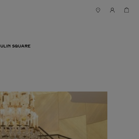
WULIN SQUARE