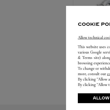
COOKIE PO
Allow technical coo
This website uses c
SET FOR YOU
various Google serv
& Terms site
) alon
Cartier offers a serv
browsing experience
Select the desired s
To change or withdra
will illuminate. Be s
more, consult our
c
service to guide you
By clicking “Allow a
moment
By clicking “Allow t
ALLOW