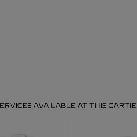
ERVICES AVAILABLE AT THIS CARTI