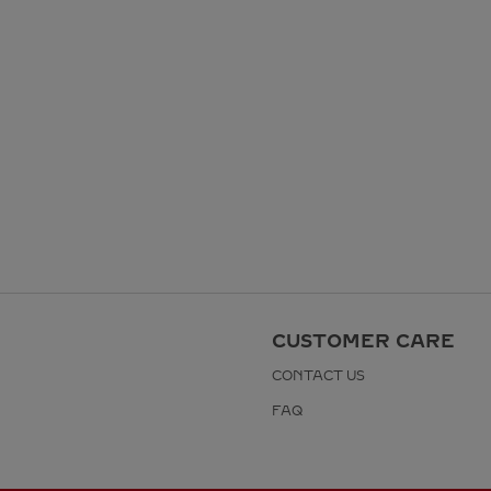
CUSTOMER CARE
CONTACT US
FAQ