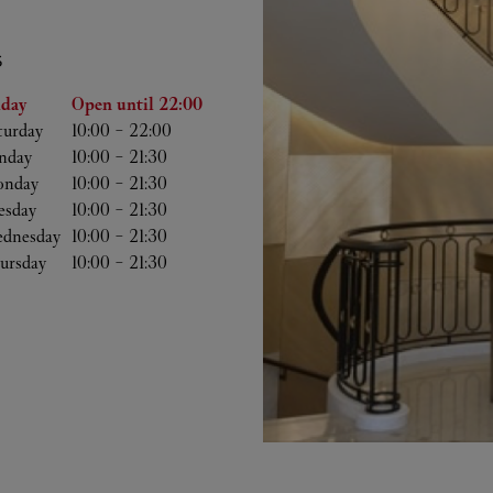
S
he Week
Hours
iday
Open until
22:00
turday
10:00
-
22:00
nday
10:00
-
21:30
nday
10:00
-
21:30
esday
10:00
-
21:30
dnesday
10:00
-
21:30
ursday
10:00
-
21:30