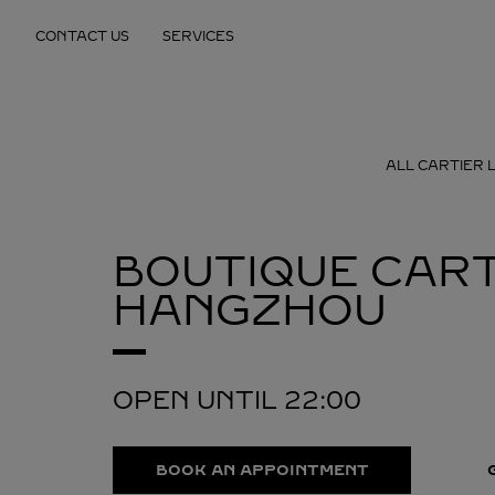
Skip to content
CONTACT US
SERVICES
Return to Nav
ALL CARTIER 
BOUTIQUE CART
HANGZHOU
OPEN UNTIL
22:00
BOOK AN APPOINTMENT