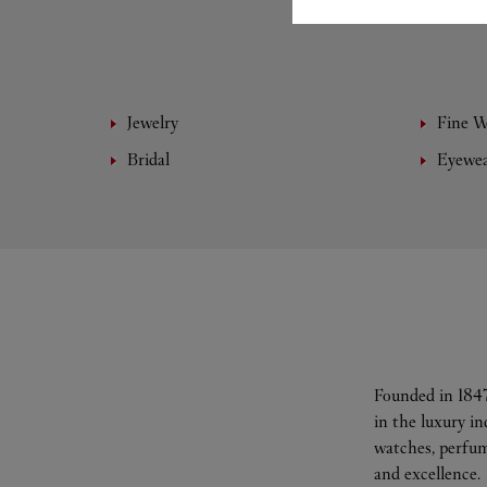
Jewelry
Fine 
Bridal
Eyewe
Founded in 1847
in the luxury i
watches, perfum
and excellence.