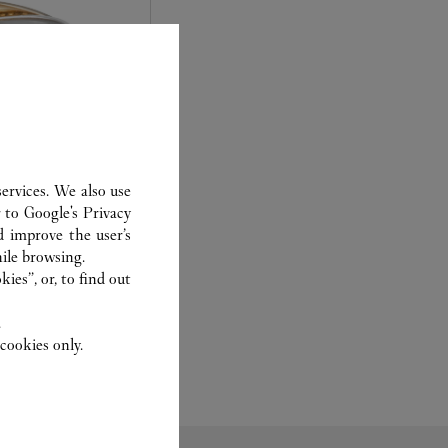
ervices. We also use
r to
Google's Privacy
d improve the user’s
experts Cartier, only
ile browsing.
sary to analyse and
ies”, or, to find out
 recent or
to generation.
.
cookies only.