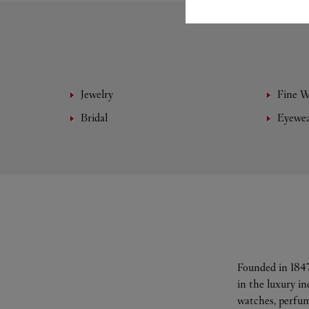
Jewelry
Fine 
Bridal
Eyewe
Founded in 1847
in the luxury i
watches, perfum