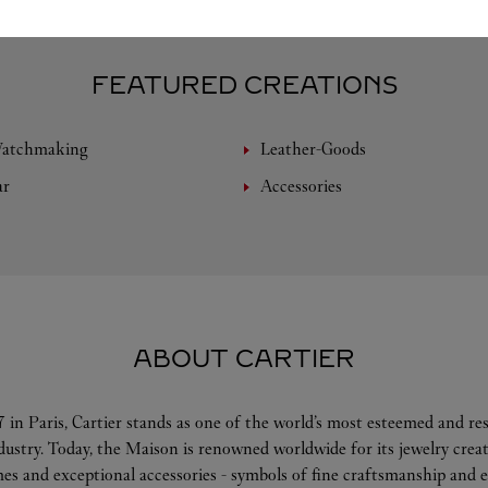
FEATURED CREATIONS
Watchmaking
Leather-Goods
ar
Accessories
ABOUT CARTIER
 in Paris, Cartier stands as one of the world’s most esteemed and r
ndustry. Today, the Maison is renowned worldwide for its jewelry crea
es and exceptional accessories - symbols of fine craftsmanship and e