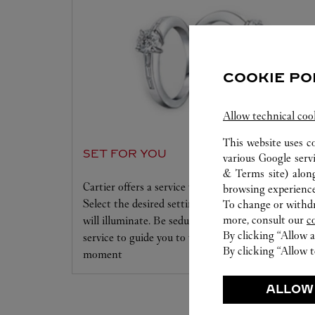
COOKIE PO
Allow technical coo
This website uses c
SET FOR YOU
various Google serv
& Terms site
) alon
Cartier offers a service tailored to your dreams.
browsing experience
Select the desired setting and the diamond that
To change or withdra
more, consult our
c
will illuminate. Be seduced by this exclusive
By clicking “Allow a
service to guide you to the emotion of a unique
By clicking “Allow t
moment
ALLOW