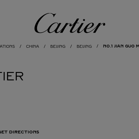
Cartier
NO.1 JIAN GUO
ATIONS
CHINA
BEIJING
BEIJING
IER
GET DIRECTIONS