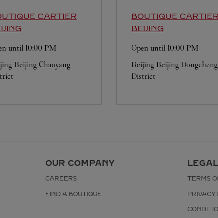
UTIQUE CARTIER
BOUTIQUE CARTIE
IJING
BEIJING
n until
10:00 PM
Open until
10:00 PM
jing
Beijing
Chaoyang
Beijing
Beijing
Dongcheng
trict
District
OUR COMPANY
LEGAL
CAREERS
TERMS O
FIND A BOUTIQUE
PRIVACY 
CONDITI