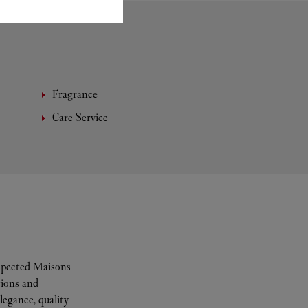
Fragrance
Care Service
espected Maisons
tions and
legance, quality