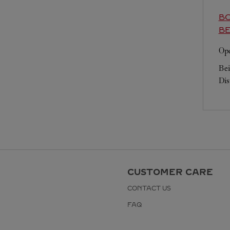
BO
BE
Ope
Bei
Dis
CUSTOMER CARE
CONTACT US
FAQ