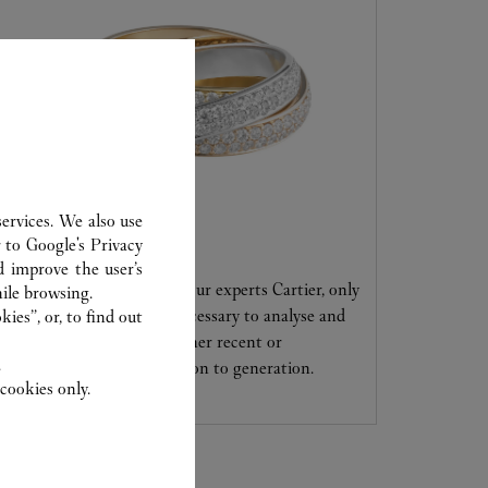
ervices. We also use
CARE SERVICE
r to
Google's Privacy
d improve the user’s
Entrust your creations to our experts Cartier, only
ile browsing.
they have the expertise necessary to analyse and
ies”, or, to find out
repair your jewellery, whether recent or
.
transmitted from generation to generation.
cookies only.