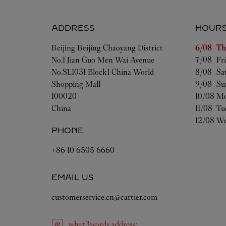
ADDRESS
HOUR
Day of t
Beijing
Beijing
Chaoyang District
6/08 
Th
No.1 Jian Guo Men Wai Avenue
7/08 
Fr
No.SL1031 Block1 China World
8/08 
Sa
Shopping Mall
9/08 
Su
100020
10/08 
Mo
China
11/08 
Tu
12/08 
We
PHONE
+86 10 6505 6660
EMAIL US
customerservice.cn@cartier.com
what3words
address
: