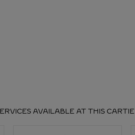
ERVICES AVAILABLE AT THIS CARTI