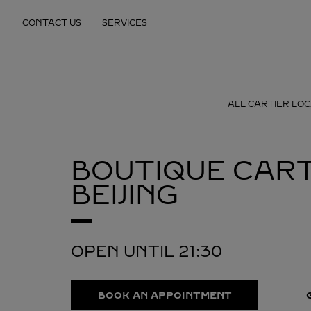
Skip to content
CONTACT US
SERVICES
Return to Nav
ALL CARTIER LOC
BOUTIQUE CART
BEIJING
OPEN UNTIL
21:30
BOOK AN APPOINTMENT