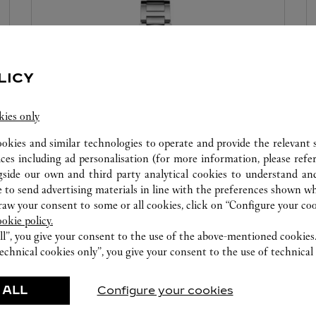
LICY
kies only
ookies and similar technologies to operate and provide the relevant s
WATCHMAKING WORKSHOP
ices including ad personalisation (for more information, please refe
gside our own and third party analytical cookies to understand an
Our Cartier experts remain at your disposal in this
 to send advertising materials in line with the preferences shown wh
boutique to carry out a diagnostic check on your
w your consent to some or all cookies, click on “Configure your cook
ookie policy.
creations and proceed when possible to provide
ll”, you give your consent to the use of the above-mentioned cookies
immediate service.
echnical cookies only”, you give your consent to the use of technical 
 ALL
Configure your cookies