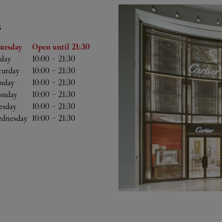
S
he Week
Hours
ursday
Open until
21:30
iday
10:00
-
21:30
turday
10:00
-
21:30
nday
10:00
-
21:30
nday
10:00
-
21:30
esday
10:00
-
21:30
dnesday
10:00
-
21:30