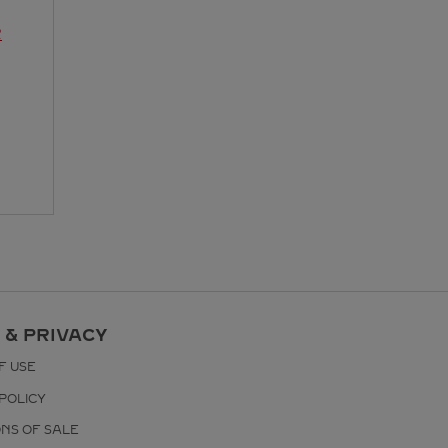
R
 & PRIVACY
F USE
POLICY
ONS OF SALE