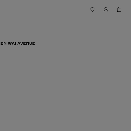
 MEN WAI AVENUE