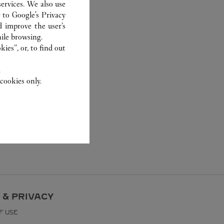
ervices. We also use
r to
Google's Privacy
d improve the user’s
ile browsing.
ies”, or, to find out
.
cookies only.
 & PRIVACY
F USE