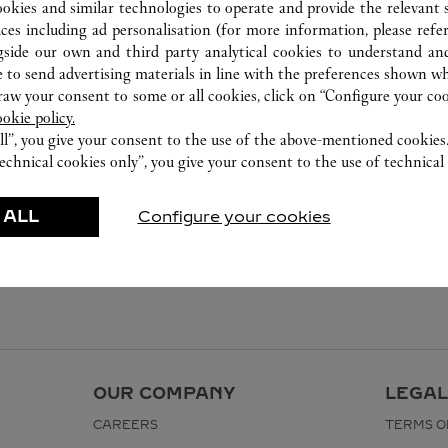
ookies and similar technologies to operate and provide the relevant s
ices including ad personalisation (for more information, please refe
gside our own and third party analytical cookies to understand an
 to send advertising materials in line with the preferences shown wh
w your consent to some or all cookies, click on “Configure your cook
ookie policy.
ll”, you give your consent to the use of the above-mentioned cookies
echnical cookies only”, you give your consent to the use of technical 
 ALL
Configure your cookies
OUR COMPANY
LEGAL
CAREERS
TERMS O