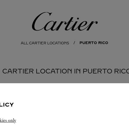
Cartier
PUERTO RICO
ALL CARTIER LOCATIONS
1 CARTIER LOCATION IN PUERTO RIC
LICY
kies only