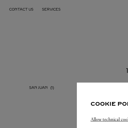
Skip to content
CONTACT US
SERVICES
Return to Nav
SAN JUAN
COOKIE PO
Allow technical coo