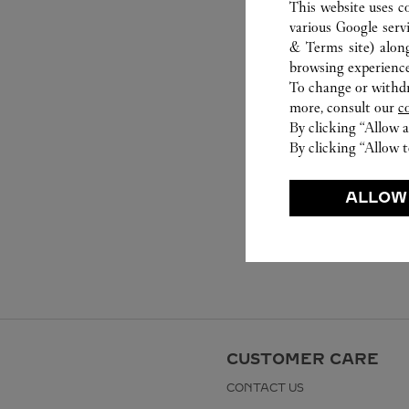
This website uses c
various Google serv
& Terms site
) alon
browsing experience
To change or withdra
more, consult our
c
By clicking “Allow a
By clicking “Allow t
ALLOW
CUSTOMER CARE
CONTACT US