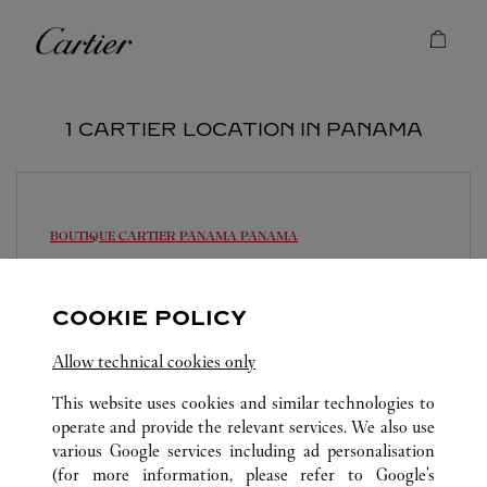
Skip to content
Cartier
Return to Nav
1 CARTIER LOCATION IN PANAMA
BOUTIQUE CARTIER PANAMA
PANAMA
Open until
7:00 PM
Multiplaza Pacific Mall - Vía Israel
COOKIE POLICY
214-3155
Allow technical cookies only
This website uses cookies and similar technologies to
operate and provide the relevant services. We also use
various Google services including ad personalisation
(for more information, please refer to
Google's