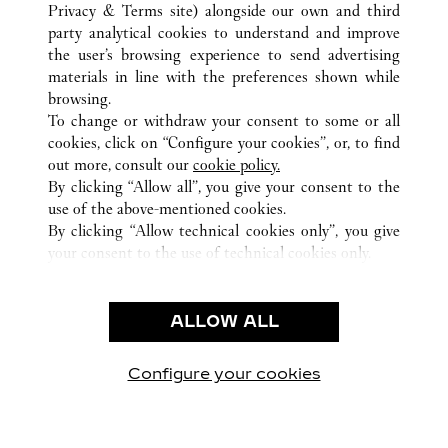
ALL CARTIER LOCATIONS
PANAMA
Privacy & Terms site
) alongside our own and third
party analytical cookies to understand and improve
PANAMA
PROVINCIA DE PANAMÁ
the user’s browsing experience to send advertising
materials in line with the preferences shown while
browsing.
CUSTOMER CARE
To change or withdraw your consent to some or all
CONTACT US
cookies, click on “Configure your cookies”, or, to find
FAQ
out more, consult our
cookie policy.
By clicking “Allow all”, you give your consent to the
OUR COMPANY
use of the above-mentioned cookies.
CAREERS
By clicking “Allow technical cookies only”, you give
your consent to the use of technical cookies only.
FIND A BOUTIQUE
LEGAL & PRIVACY
ALLOW ALL
TERMS OF USE
PRIVACY POLICY
CONDITIONS OF SALE
Configure your cookies