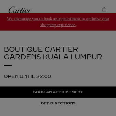
Skip to content
Cartier
Return to Nav
We encourage you to book an appointment to optimise your
shopping experience.
BOUTIQUE CARTIER
GARDENS
KUALA LUMPUR
OPEN UNTIL
22:00
BOOK AN APPOINTMENT
GET DIRECTIONS