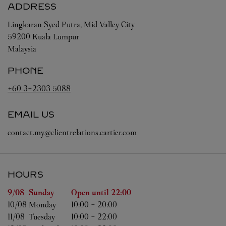
ADDRESS
Lingkaran Syed Putra, Mid Valley City
59200
Kuala Lumpur
Malaysia
PHONE
+60 3-2303 5088
EMAIL US
contact.my@clientrelations.cartier.com
HOURS
Day of the Week
Hours
9/08 
Sunday
Open until
22:00
10/08 
Monday
10:00
-
20:00
11/08 
Tuesday
10:00
-
22:00