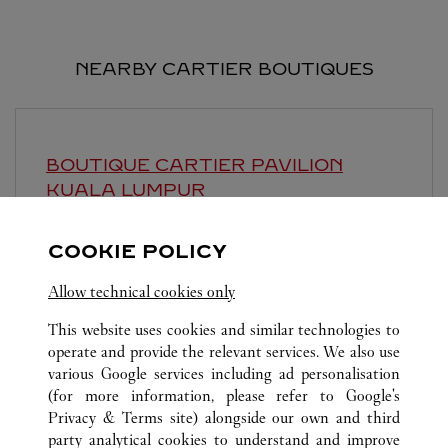
NEARBY CARTIER BOUTIQUES
BOUTIQUE CARTIER PAVILION
KUALA LUMPUR
Open until
10:00 PM
COOKIE POLICY
168, Jalan Bukit Bintang
Allow technical cookies only
This website uses cookies and similar technologies to
operate and provide the relevant services. We also use
various Google services including ad personalisation
(for more information, please refer to
Google's
Privacy & Terms site
) alongside our own and third
ALL CARTIER LOCATIONS
MALAYSIA
KUALA LUMPUR
party analytical cookies to understand and improve
LINGKARAN SYED PUTRA, MID VALLEY CITY