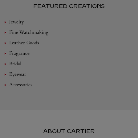
FEATURED CREATIONS
Jewelry
Fine Watchmaking
Leather-Goods
Fragrance
Bridal
Eyewear
Accessories
ABOUT CARTIER