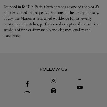
Founded in 1847 in Paris, Cartier stands as one of the world’s
most esteemed and respected Maisons in the luxury industry.
Today, the Maison is renowned worldwide for its jewelry
creations and watches, perfumes and exceptional accessories -
symbols of fine craftsmanship and elegance, quality and
excellence.
FOLLOW US
Visit us on Facebook
Link Opens in New Tab
Visit us on Youtube
Link Opens in New T
Visit us on Pinterest
Link Opens in New Tab
Visit us on Instagram
Link Opens in New Tab