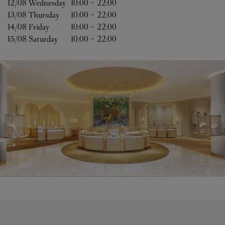
12/08 
Wednesday
10:00
-
22:00
13/08 
Thursday
10:00
-
22:00
14/08 
Friday
10:00
-
22:00
15/08 
Saturday
10:00
-
22:00