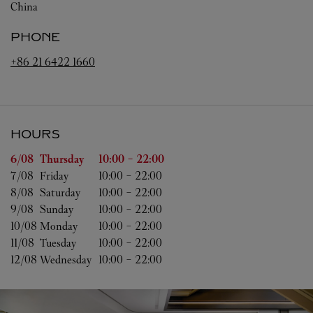
China
PHONE
+86 21 6422 1660
HOURS
Day of the Week
Hours
6/08 
Thursday
10:00
-
22:00
7/08 
Friday
10:00
-
22:00
8/08 
Saturday
10:00
-
22:00
9/08 
Sunday
10:00
-
22:00
10/08 
Monday
10:00
-
22:00
11/08 
Tuesday
10:00
-
22:00
12/08 
Wednesday
10:00
-
22:00