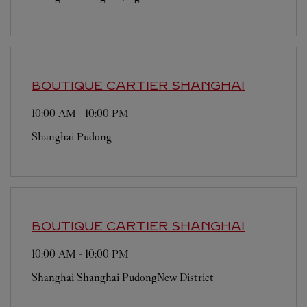
BOUTIQUE CARTIER
SHANGHAI
10:00 AM
-
10:00 PM
Shanghai
Pudong
BOUTIQUE CARTIER
SHANGHAI
10:00 AM
-
10:00 PM
Shanghai
Shanghai
PudongNew District