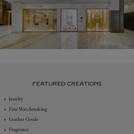
FEATURED CREATIONS
Jewelry
Fine Watchmaking
Leather-Goods
Fragrance