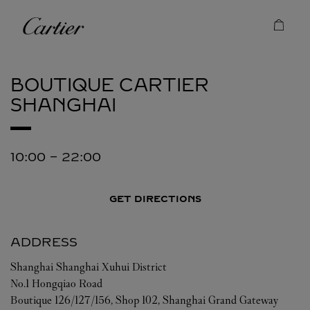
Skip to content
Cartier
Return to Nav
BOUTIQUE CARTIER
SHANGHAI
10:00
-
22:00
GET DIRECTIONS
ADDRESS
Shanghai
Shanghai
Xuhui District
No.1 Hongqiao Road
Boutique 126/127/156, Shop 102, Shanghai Grand Gateway