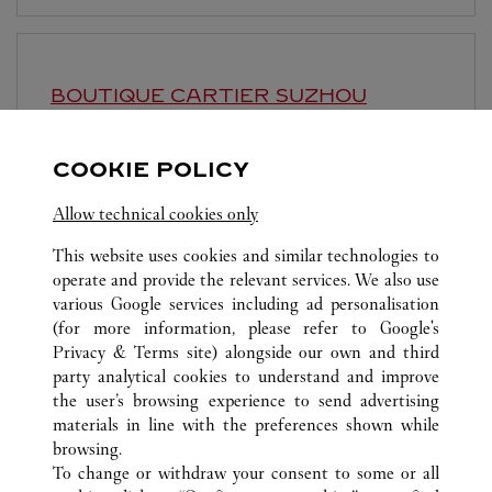
BOUTIQUE CARTIER
SUZHOU
10:00 AM
-
10:00 PM
COOKIE POLICY
Jiangsu
Suzhou
Gusu District
Allow technical cookies only
This website uses cookies and similar technologies to
operate and provide the relevant services. We also use
various Google services including ad personalisation
(for more information, please refer to
Google's
ALL CARTIER LOCATIONS
CHINA
SHANGHAI
Privacy & Terms site
) alongside our own and third
party analytical cookies to understand and improve
NO.1 HONGQIAO ROAD
SHANGHAI
the user’s browsing experience to send advertising
materials in line with the preferences shown while
browsing.
CUSTOMER CARE
To change or withdraw your consent to some or all
CONTACT US