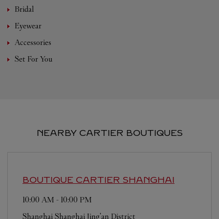
Bridal
Eyewear
Accessories
Set For You
NEARBY CARTIER BOUTIQUES
BOUTIQUE CARTIER
SHANGHAI
10:00 AM
-
10:00 PM
Shanghai
Shanghai
Jing'an District