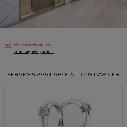
what3words
address
:
Link Opens in New Tab
atoms.agreeing.prime
SERVICES AVAILABLE AT THIS CARTIER