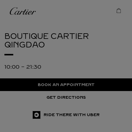
Skip to content
Cartier
Return to Nav
BOUTIQUE CARTIER
QINGDAO
10:00
-
21:30
BOOK AN APPOINTMENT
GET DIRECTIONS
RIDE THERE WITH UBER