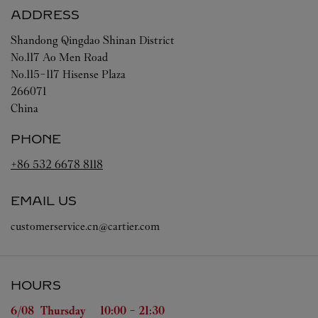
ADDRESS
Shandong
Qingdao
Shinan District
No.117 Ao Men Road
No.115-117 Hisense Plaza
266071
China
PHONE
+86 532 6678 8118
EMAIL US
customerservice.cn@cartier.com
HOURS
Day of the Week
Hours
6/08 
Thursday
10:00
-
21:30