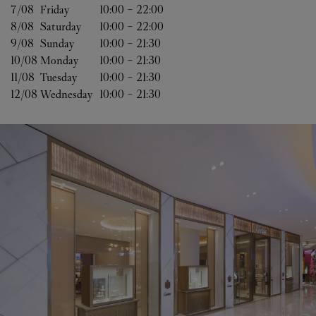
7/08 
Friday
10:00
-
22:00
8/08 
Saturday
10:00
-
22:00
9/08 
Sunday
10:00
-
21:30
10/08 
Monday
10:00
-
21:30
11/08 
Tuesday
10:00
-
21:30
12/08 
Wednesday
10:00
-
21:30