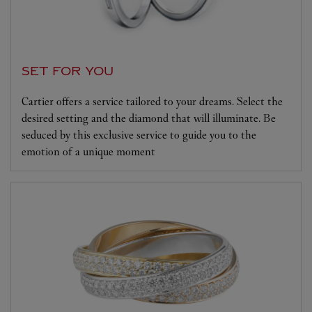
SET FOR YOU
Cartier offers a service tailored to your dreams. Select the
desired setting and the diamond that will illuminate. Be
seduced by this exclusive service to guide you to the
emotion of a unique moment