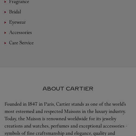
Fragrance
Bridal
Eyewear
Accessories
Care Service
ABOUT CARTIER
Founded in 1847 in Paris, Cartier stands as one of the world’s
most esteemed and respected Maisons in the luxury industry.
Today, the Maison is renowned worldwide for its jewelry
creations and watches, perfumes and exceptional accessories -
symbols of fine craftsmanship and elegance, quality and