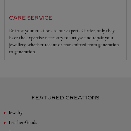
CARE SERVICE
Entrust your creations to our experts Cartier, only they
have the expertise necessary to analyse and repair your
jewellery, whether recent or transmitted from generation
to generation.
FEATURED CREATIONS
Jewelry
Leather-Goods