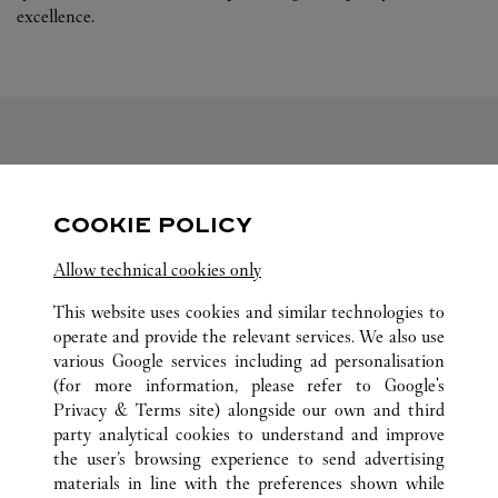
excellence.
FOLLOW US
COOKIE POLICY
Visit us on Facebook
Link Opens in New Tab
Visit us on Pinterest
Link Opens in New Tab
Visit us on Twitter
Link Opens in New T
Allow technical cookies only
Visit us on Instagram
Link Opens in New Tab
Visit us on Tumblr
Link Opens in New Tab
Visit us on Youtube
Link Opens in New T
This website uses cookies and similar technologies to
operate and provide the relevant services. We also use
various Google services including ad personalisation
(for more information, please refer to
Google's
ALL CARTIER LOCATIONS
CHINA
SHANDONG
Privacy & Terms site
) alongside our own and third
party analytical cookies to understand and improve
NO.117 AO MEN ROAD
QINGDAO
the user’s browsing experience to send advertising
materials in line with the preferences shown while