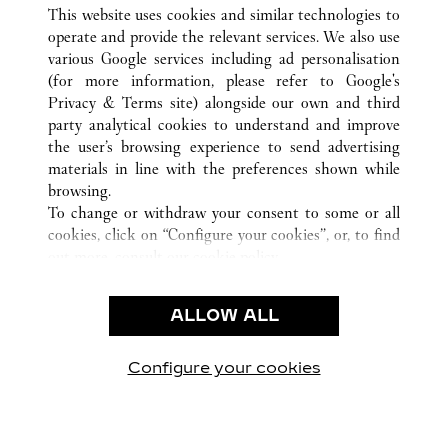
ALL CARTIER LOCATIONS
CHINA
JIANGSU
This website uses cookies and similar technologies to
NANJING
operate and provide the relevant services. We also use
various Google services including ad personalisation
(for more information, please refer to
Google's
CUSTOMER CARE
Privacy & Terms site
) alongside our own and third
party analytical cookies to understand and improve
CONTACT US
the user’s browsing experience to send advertising
FAQ
materials in line with the preferences shown while
OUR COMPANY
browsing.
To change or withdraw your consent to some or all
CAREERS
cookies, click on “Configure your cookies”, or, to find
FIND A BOUTIQUE
out more, consult our
cookie policy.
By clicking “Allow all”, you give your consent to the
LEGAL & PRIVACY
use of the above-mentioned cookies.
ALLOW ALL
TERMS OF USE
By clicking “Allow technical cookies only”, you give
PRIVACY POLICY
your consent to the use of technical cookies only.
CONDITIONS OF SALE
Configure your cookies