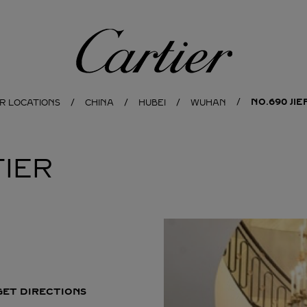
Cartier
NO.690 JI
R LOCATIONS
CHINA
HUBEI
WUHAN
IER
GET DIRECTIONS