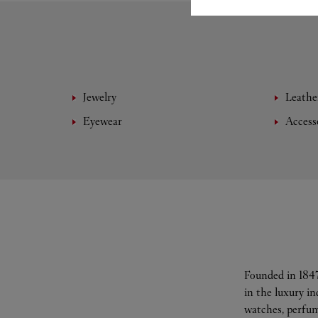
Jewelry
Leathe
Eyewear
Access
Founded in 1847
in the luxury i
watches, perfum