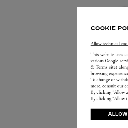
COOKIE PO
Allow technical coo
This website uses c
various Google serv
SET FOR YOU
& Terms site
) alon
browsing experience
Cartier offers a serv
To change or withdra
Select the desired s
more, consult our
c
will illuminate. Be s
By clicking “Allow a
service to guide you
By clicking “Allow t
moment
ALLOW