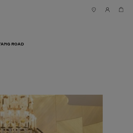
EFANG ROAD