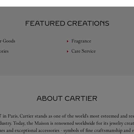
FEATURED CREATIONS
r-Goods
Fragrance
ories
Care Service
ABOUT CARTIER
 in Paris, Cartier stands as one of the world’s most esteemed and r
ndustry. Today, the Maison is renowned worldwide for its jewelry crea
es and exceptional accessories - symbols of fine craftsmanship and e