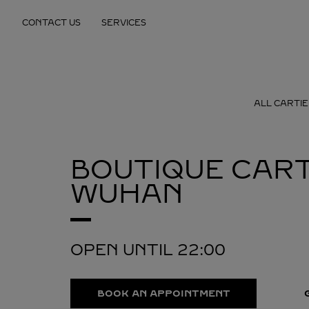
Skip to content
CONTACT US
SERVICES
Return to Nav
ALL CARTIE
BOUTIQUE CART
WUHAN
OPEN UNTIL
22:00
BOOK AN APPOINTMENT