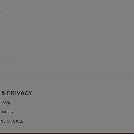
R
 & PRIVACY
F USE
POLICY
ONS OF SALE