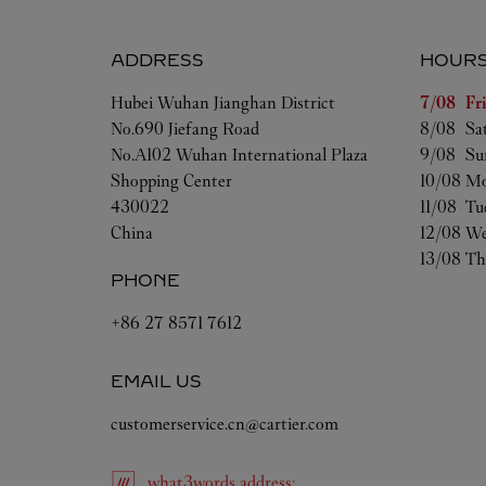
ADDRESS
HOUR
Day of t
Hubei
Wuhan
Jianghan District
7/08 
Fr
No.690 Jiefang Road
8/08 
Sa
No.A102 Wuhan International Plaza
9/08 
Su
Shopping Center
10/08 
Mo
430022
11/08 
Tu
China
12/08 
We
13/08 
Th
PHONE
+86 27 8571 7612
EMAIL US
customerservice.cn@cartier.com
what3words
address
: