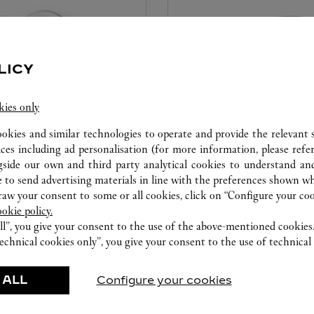
LICY
kies only
ookies and similar technologies to operate and provide the relevant s
ices including ad personalisation (for more information, please refe
CARE SERVICE
gside our own and third party analytical cookies to understand an
 to send advertising materials in line with the preferences shown wh
ice tailored to your dreams.
Entrust your creations to our 
w your consent to some or all cookies, click on “Configure your cook
etting and the diamond that
they have the expertise neces
ookie policy.
educed by this exclusive
repair your jewellery, whether
ll”, you give your consent to the use of the above-mentioned cookies
 to the emotion of a unique
transmitted from generation 
echnical cookies only”, you give your consent to the use of technical 
 ALL
Configure your cookies