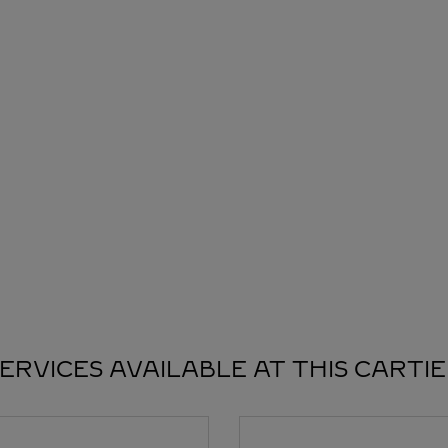
ERVICES AVAILABLE AT THIS CARTI