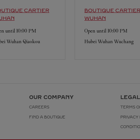
UTIQUE CARTIER
BOUTIQUE CARTIE
UHAN
WUHAN
n until
10:00 PM
Open until
10:00 PM
bei
Wuhan
Qiaokou
Hubei
Wuhan
Wuchang
OUR COMPANY
LEGAL
CAREERS
TERMS O
FIND A BOUTIQUE
PRIVACY 
CONDITI