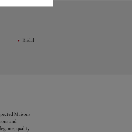
Bridal
espected Maisons
tions and
legance, quality