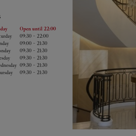
S
he Week
Hours
iday
Open until
22:00
turday
09:30
-
22:00
nday
09:00
-
21:30
nday
09:30
-
21:30
esday
09:30
-
21:30
dnesday
09:30
-
21:30
ursday
09:30
-
21:30