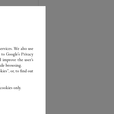
ervices. We also use
r to
Google's Privacy
d improve the user’s
ile browsing.
experts Cartier, only
ies”, or, to find out
sary to analyse and
 recent or
.
to generation.
cookies only.