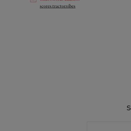
Link Opens in New Tab
scores.tractor.vibes
S