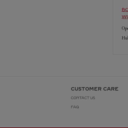
BO
W
Ope
Hu
CUSTOMER CARE
CONTACT US
FAQ