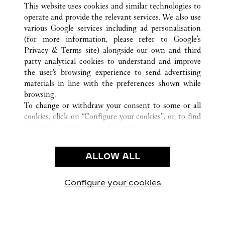
This website uses cookies and similar technologies to
operate and provide the relevant services. We also use
various Google services including ad personalisation
(for more information, please refer to
Google's
CUSTOMER CARE
Privacy & Terms site
) alongside our own and third
party analytical cookies to understand and improve
CONTACT US
the user’s browsing experience to send advertising
FAQ
materials in line with the preferences shown while
OUR COMPANY
browsing.
To change or withdraw your consent to some or all
CAREERS
cookies, click on “Configure your cookies”, or, to find
FIND A BOUTIQUE
out more, consult our
cookie policy.
By clicking “Allow all”, you give your consent to the
LEGAL AREA
use of the above-mentioned cookies.
ALLOW ALL
TERMS OF USE
By clicking “Allow technical cookies only”, you give
PRIVACY POLICY
your consent to the use of technical cookies only.
CONDITIONS OF SALE
Configure your cookies