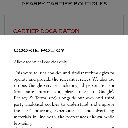
NEARBY CARTIER BOUTIQUES
CARTIER
BOCA RATON
11:00 AM
-
7:00 PM
COOKIE POLICY
6000 Glades Road
Allow technical cookies only
This website uses cookies and similar technologies to
operate and provide the relevant services. We also use
various Google services including ad personalisation
(for more information, please refer to
Google's
ALL CARTIER LOCATIONS
UNITED STATES
FL
Privacy & Terms site
) alongside our own and third
party analytical cookies to understand and improve
70 ROYAL POINCIANA WAY
PALM BEACH
the user’s browsing experience to send advertising
materials in line with the preferences shown while
browsing.
CUSTOMER CARE