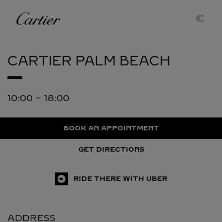
Skip to content
Cartier
Return to Nav
CARTIER
PALM BEACH
10:00
-
18:00
BOOK AN APPOINTMENT
GET DIRECTIONS
RIDE THERE WITH UBER
ADDRESS