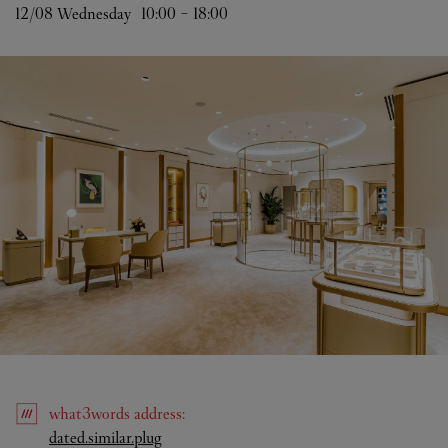
12/08 
Wednesday
10:00
-
18:00
what3words
address
:
Link Opens in New Tab
dated.similar.plug