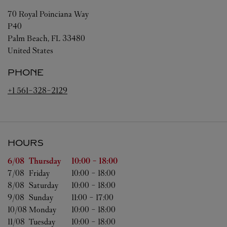
70 Royal Poinciana Way
P40
Palm Beach
,
FL
33480
United States
PHONE
+1 561-328-2129
HOURS
Day of the Week
Hours
6/08 
Thursday
10:00
-
18:00
7/08 
Friday
10:00
-
18:00
8/08 
Saturday
10:00
-
18:00
9/08 
Sunday
11:00
-
17:00
10/08 
Monday
10:00
-
18:00
11/08 
Tuesday
10:00
-
18:00