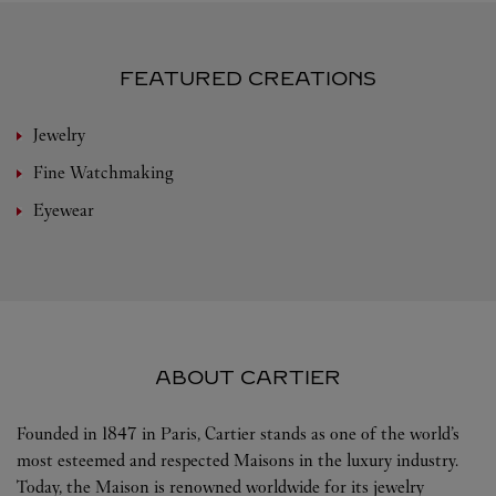
FEATURED CREATIONS
Jewelry
Fine Watchmaking
Eyewear
ABOUT CARTIER
Founded in 1847 in Paris, Cartier stands as one of the world’s
most esteemed and respected Maisons in the luxury industry.
Today, the Maison is renowned worldwide for its jewelry