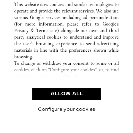
ALL CARTIER LOCATIONS
UNITED STATES
CA
This website uses cookies and similar technologies to
BEVERLY HILLS
operate and provide the relevant services. We also use
various Google services including ad personalisation
(for more information, please refer to
Google's
CUSTOMER CARE
Privacy & Terms site
) alongside our own and third
party analytical cookies to understand and improve
CONTACT US
the user’s browsing experience to send advertising
FAQ
materials in line with the preferences shown while
OUR COMPANY
browsing.
To change or withdraw your consent to some or all
CAREERS
cookies, click on “Configure your cookies”, or, to find
FIND A BOUTIQUE
out more, consult our
cookie policy.
By clicking “Allow all”, you give your consent to the
LEGAL AREA
use of the above-mentioned cookies.
ALLOW ALL
TERMS OF USE
By clicking “Allow technical cookies only”, you give
PRIVACY POLICY
your consent to the use of technical cookies only.
CONDITIONS OF SALE
Configure your cookies