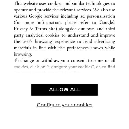
This website uses cookies and similar technologies to
operate and provide the relevant services. We also use
various Google services including ad personalisation
(for more information, please refer to
Google's
CUSTOMER CARE
Privacy & Terms site
) alongside our own and third
party analytical cookies to understand and improve
CONTACT US
the user’s browsing experience to send advertising
FAQ
materials in line with the preferences shown while
OUR COMPANY
browsing.
To change or withdraw your consent to some or all
CAREERS
cookies, click on “Configure your cookies”, or, to find
FIND A BOUTIQUE
out more, consult our
cookie policy.
By clicking “Allow all”, you give your consent to the
LEGAL AREA
use of the above-mentioned cookies.
ALLOW ALL
TERMS OF USE
By clicking “Allow technical cookies only”, you give
PRIVACY POLICY
your consent to the use of technical cookies only.
CONDITIONS OF SALE
Configure your cookies