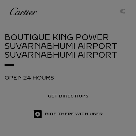
Skip to content
Cartier
Return to Nav
BOUTIQUE KING POWER
SUVARNABHUMI AIRPORT
SUVARNABHUMI AIRPORT
OPEN 24 HOURS
GET DIRECTIONS
RIDE THERE WITH UBER