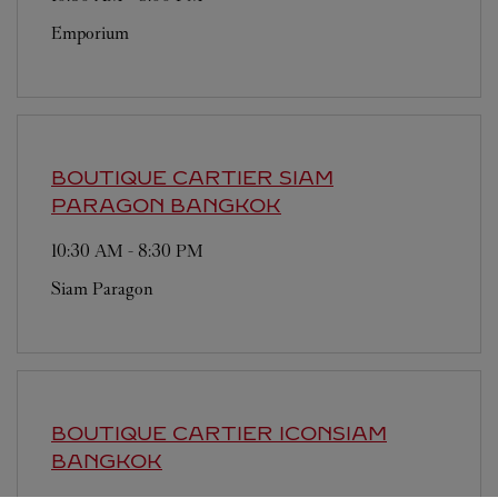
Emporium
BOUTIQUE CARTIER SIAM
PARAGON
BANGKOK
10:30 AM
-
8:30 PM
Siam Paragon
BOUTIQUE CARTIER ICONSIAM
BANGKOK