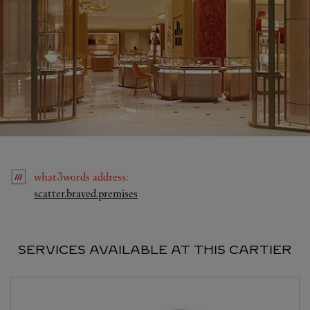
what3words
address
:
Link Opens in New Tab
scatter.braved.premises
SERVICES AVAILABLE AT THIS CARTIER