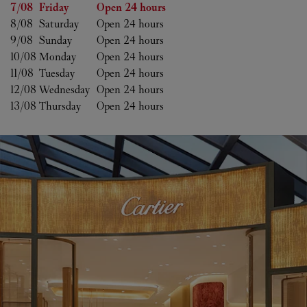
Day of the Week
Hours
7/08 
Friday
Open 24 hours
8/08 
Saturday
Open 24 hours
9/08 
Sunday
Open 24 hours
10/08 
Monday
Open 24 hours
11/08 
Tuesday
Open 24 hours
12/08 
Wednesday
Open 24 hours
13/08 
Thursday
Open 24 hours