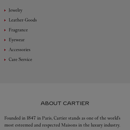
Jewelry
Leather-Goods
Fragrance
Eyewear
Accessories
Care Service
ABOUT CARTIER
Founded in 1847 in Paris, Cartier stands as one of the world’s
most esteemed and respected Maisons in the luxury industry.