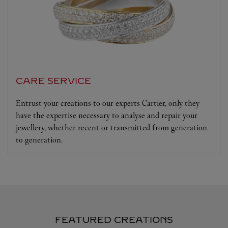
CARE SERVICE
Entrust your creations to our experts Cartier, only they
have the expertise necessary to analyse and repair your
jewellery, whether recent or transmitted from generation
to generation.
FEATURED CREATIONS