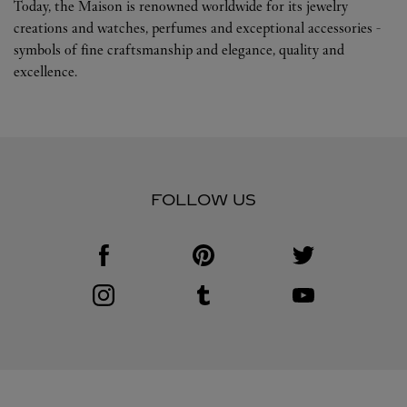
Today, the Maison is renowned worldwide for its jewelry
creations and watches, perfumes and exceptional accessories -
symbols of fine craftsmanship and elegance, quality and
excellence.
FOLLOW US
Visit us on Facebook
Link Opens in New Tab
Visit us on Pinterest
Link Opens in New Tab
Visit us on Twitter
Link Opens in New T
Visit us on Instagram
Link Opens in New Tab
Visit us on Tumblr
Link Opens in New Tab
Visit us on Youtube
Link Opens in New T