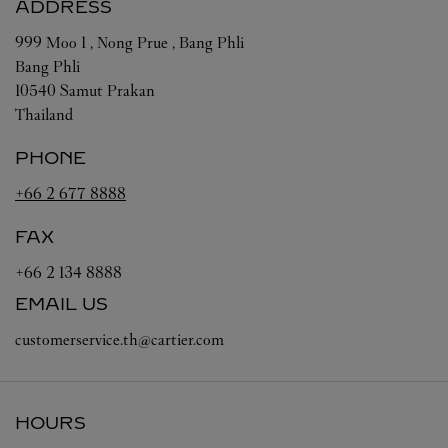
ADDRESS
999 Moo 1 , Nong Prue , Bang Phli
Bang Phli
10540
Samut Prakan
Thailand
PHONE
+66 2 677 8888
FAX
+66 2 134 8888
EMAIL US
customerservice.th@cartier.com
HOURS