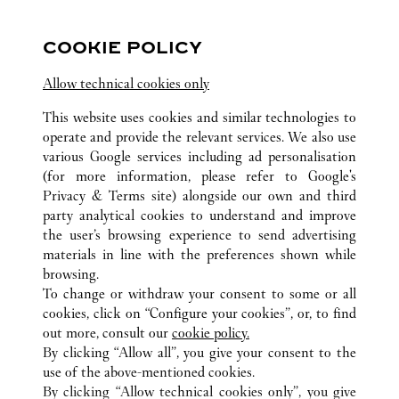
10:30 AM
-
8:00 PM
Iconsiam
COOKIE POLICY
Allow technical cookies only
This website uses cookies and similar technologies to
operate and provide the relevant services. We also use
various Google services including ad personalisation
(for more information, please refer to
Google's
ALL CARTIER LOCATIONS
THAILAND
Privacy & Terms site
) alongside our own and third
SAMUT PRAKAN
party analytical cookies to understand and improve
999 MOO 1 , NONG PRUE , BANG PHLI
the user’s browsing experience to send advertising
materials in line with the preferences shown while
browsing.
CUSTOMER CARE
To change or withdraw your consent to some or all
CONTACT US
cookies, click on “Configure your cookies”, or, to find
FAQ
out more, consult our
cookie policy.
By clicking “Allow all”, you give your consent to the
OUR COMPANY
use of the above-mentioned cookies.
CAREERS
By clicking “Allow technical cookies only”, you give