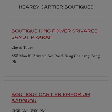
NEARBY CARTIER BOUTIQUES
BOUTIQUE KING POWER SRIVAREE
SAMUT PRAKAN
Closed Today
888 Moo 10, Srivaree Noi Road, Bang Chaloang, Bang
Pli
BOUTIQUE CARTIER EMPORIUM
BANGKOK
10:30 AM
-
8:00 PM