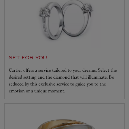
SET FOR YOU
Cartier offers a service tailored to your dreams. Select the
desired setting and the diamond that will illuminate. Be
seduced by this exclusive service to guide you to the
emotion of a unique moment.