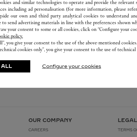
ookies and similar technologies to operate and provide the relevant s
ices including ad personalisation (for more information, please refe
gside our own and third party analytical cookies to understand an
 to send advertising materials in line with the preferences shown wh
w your consent to some or all cookies, click on “Configure your cook
ookie policy.
ll”, you give your consent to the use of the above-mentioned cookies
echnical cookies only”, you give your consent to the use of technical 
 ALL
Configure your cookies
OUR COMPANY
LEGAL
CAREERS
TERMS O