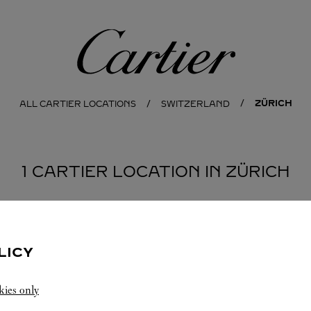
Cartier
ZÜRICH
ALL CARTIER LOCATIONS
SWITZERLAND
1 CARTIER LOCATION IN ZÜRICH
LICY
kies only