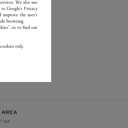
ervices. We also use
r to
Google's Privacy
d improve the user’s
ile browsing.
ies”, or, to find out
.
cookies only.
 AREA
F USE