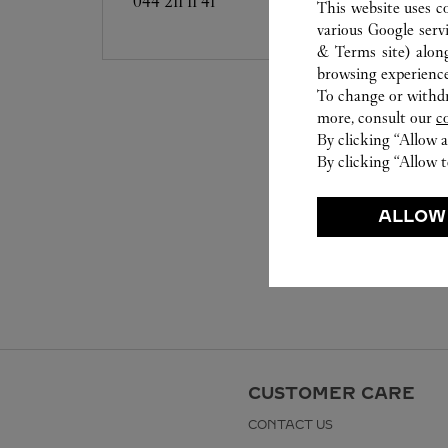
044 211 11 41
This website uses c
various Google serv
& Terms site
) alon
browsing experience
To change or withdra
more, consult our
c
By clicking “Allow a
By clicking “Allow t
ALLOW
CUSTOMER CARE
CONTACT US