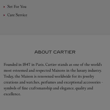
Set For You
Care Service
ABOUT CARTIER
Founded in 1847 in Paris, Cartier stands as one of the world’s
most esteemed and respected Maisons in the luxury industry.
Today, the Maison is renowned worldwide for its jewelry
creations and watches, perfumes and exceptional accessories -
symbols of fine craftsmanship and elegance, quality and
excellence.