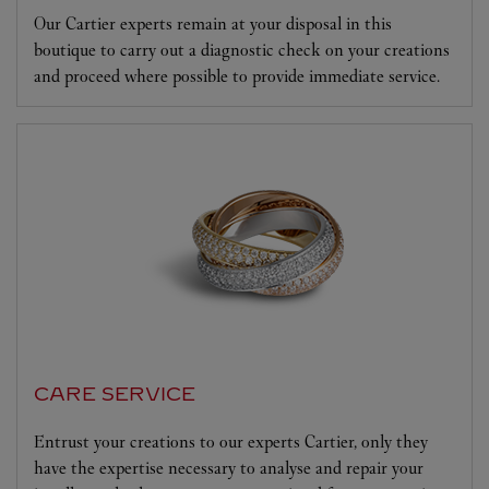
Our Cartier experts remain at your disposal in this
boutique to carry out a diagnostic check on your creations
and proceed where possible to provide immediate service.
CARE SERVICE
Entrust your creations to our experts Cartier, only they
have the expertise necessary to analyse and repair your