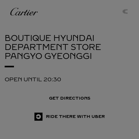
Skip to content
Cartier
Return to Nav
BOUTIQUE HYUNDAI
DEPARTMENT STORE
PANGYO
GYEONGGI
OPEN UNTIL
20:30
GET DIRECTIONS
RIDE THERE WITH UBER