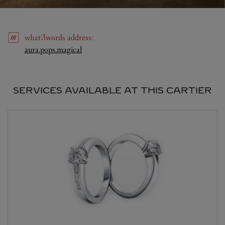
what3words
address
:
Link Opens in New Tab
aura.pops.magical
SERVICES AVAILABLE AT THIS CARTIER