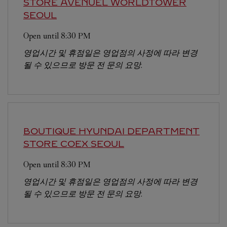
STORE AVENUEL WORLDTOWER
SEOUL
Open until
8:30 PM
영업시간 및 휴점일은 영업점의 사정에 따라 변경
될 수 있으므로 방문 전 문의 요망.
BOUTIQUE HYUNDAI DEPARTMENT
STORE COEX
SEOUL
Open until
8:30 PM
영업시간 및 휴점일은 영업점의 사정에 따라 변경
될 수 있으므로 방문 전 문의 요망.