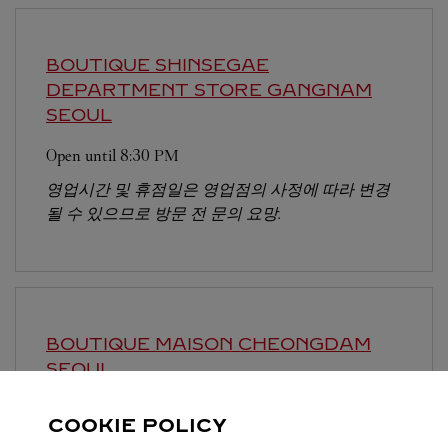
BOUTIQUE SHINSEGAE
DEPARTMENT STORE GANGNAM
SEOUL
Open until
8:30 PM
영업시간 및 휴점일은 영업점의 사정에 따라 변경
될 수 있으므로 방문 전 문의 요망.
BOUTIQUE MAISON CHEONGDAM
SEOUL
Open until
7:30 PM
COOKIE POLICY