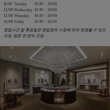
11/08 
Tuesday
10:30
-
20:00
12/08 
Wednesday
10:30
-
20:00
13/08 
Thursday
10:30
-
20:00
14/08 
Friday
10:30
-
20:30
영업시간 및 휴점일은 영업점의 사정에 따라 변경될 수 있으
므로, 방문 전 문의 요망.