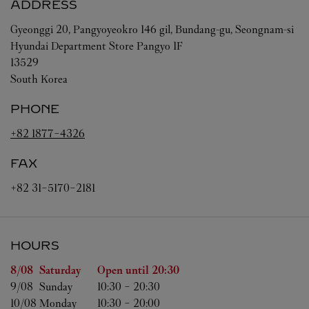
ADDRESS
Gyeonggi
20, Pangyoyeokro 146 gil, Bundang-gu, Seongnam-si
Hyundai Department Store Pangyo 1F
13529
South Korea
PHONE
+82 1877-4326
FAX
+82 31-5170-2181
HOURS
Day of the Week
Hours
8/08 
Saturday
Open until
20:30
9/08 
Sunday
10:30
-
20:30
10/08 
Monday
10:30
-
20:00