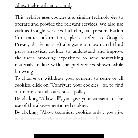
Allow technical cookies only
This website uses cookies and similar technologies to
operate and provide the relevant services. We also use
various Google services including ad personalisation
(for more information, please refer to
Google's
ALL CARTIER LOCATIONS
SOUTH KOREA
GYEONGGI
Privacy & Terms site
) alongside our own and third
20, PANGYOYEOKRO 146 GIL, BUNDANG-GU,
party analytical cookies to understand and improve
SEONGNAM-SI
the user’s browsing experience to send advertising
materials in line with the preferences shown while
browsing.
CUSTOMER CARE
To change or withdraw your consent to some or all
CONTACT US
cookies, click on “Configure your cookies”, or, to find
FAQ
out more, consult our
cookie policy.
By clicking “Allow all”, you give your consent to the
OUR COMPANY
use of the above-mentioned cookies.
CAREERS
By clicking “Allow technical cookies only”, you give
your consent to the use of technical cookies only.
FIND A BOUTIQUE
LEGAL AREA