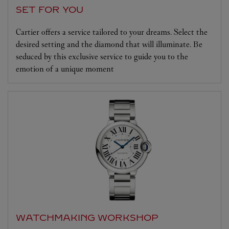
SET FOR YOU
Cartier offers a service tailored to your dreams. Select the
desired setting and the diamond that will illuminate. Be
seduced by this exclusive service to guide you to the
emotion of a unique moment
WATCHMAKING WORKSHOP