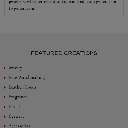
jewellery, whether recent or transmitted from generation
to generation.
FEATURED CREATIONS
Jewelry
Fine Watchmaking
Leather-Goods
Fragrance
Bridal
Eyewear
Accessories