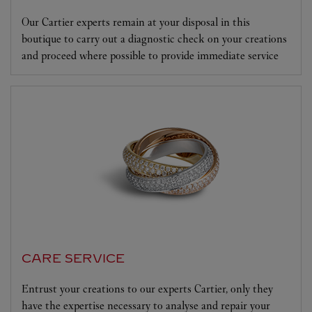
Our Cartier experts remain at your disposal in this
boutique to carry out a diagnostic check on your creations
and proceed where possible to provide immediate service
CARE SERVICE
Entrust your creations to our experts Cartier, only they
have the expertise necessary to analyse and repair your