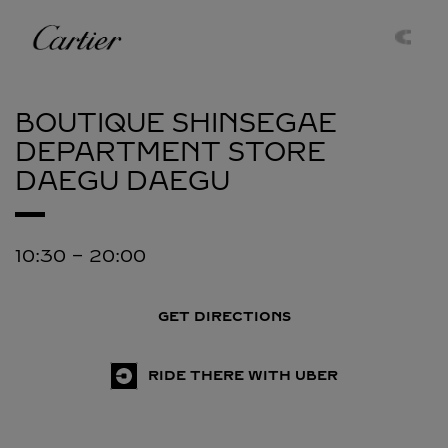
Skip to content
Cartier
Return to Nav
BOUTIQUE SHINSEGAE
DEPARTMENT STORE
DAEGU
DAEGU
10:30
-
20:00
GET DIRECTIONS
RIDE THERE WITH UBER