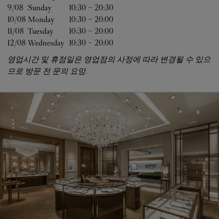
9/08 
Sunday
10:30
-
20:30
10/08 
Monday
10:30
-
20:00
11/08 
Tuesday
10:30
-
20:00
12/08 
Wednesday
10:30
-
20:00
영업시간 및 휴점일은 영업점의 사정에 따라 변경될 수 있으
므로 방문 전 문의 요망.