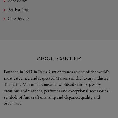
Accessories
Set For You
Care Service
ABOUT CARTIER
Founded in 1847 in Paris, Cartier stands as one of the world’s
most esteemed and respected Maisons in the luxury industry.
Today, the Maison is renowned worldwide for its jewelry
creations and watches, perfumes and exceptional accessories -
symbols of fine craftsmanship and elegance, quality and
excellence.