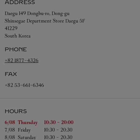
ADDRESS
Daegu
149 Dongbu-ro, Dong-gu
Shinsegae Department Store Daegu 5F
41229
South Korea
PHONE
+82 1877-4326
FAX
+82 53-661-6346
HOURS
Day of the Week
Hours
6/08 
Thursday
10:30
-
20:00
7/08 
Friday
10:30
-
20:30
8/08 
Saturday
10:30
-
20:30