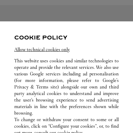
FOLLOW US
COOKIE POLICY
Visit us on Facebook
Link Opens in New Tab
Visit us on Pinterest
Link Opens in New Tab
Visit us on Twitter
Link Opens in New T
Allow technical cookies only
Visit us on Instagram
Link Opens in New Tab
Visit us on Tumblr
Link Opens in New Tab
Visit us on Youtube
Link Opens in New T
This website uses cookies and similar technologies to
operate and provide the relevant services. We also use
various Google services including ad personalisation
(for more information, please refer to
Google's
Privacy & Terms site
) alongside our own and third
ALL CARTIER LOCATIONS
SOUTH KOREA
DAEGU
party analytical cookies to understand and improve
149 DONGBU-RO, DONG-GU
the user’s browsing experience to send advertising
materials in line with the preferences shown while
browsing.
CUSTOMER CARE
To change or withdraw your consent to some or all
CONTACT US
cookies, click on “Configure your cookies”, or, to find
FAQ
out more, consult our
cookie policy.