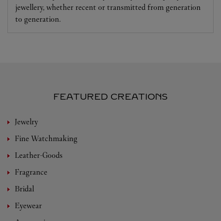
jewellery, whether recent or transmitted from generation
to generation.
FEATURED CREATIONS
Jewelry
Fine Watchmaking
Leather-Goods
Fragrance
Bridal
Eyewear