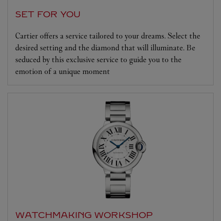
SET FOR YOU
Cartier offers a service tailored to your dreams. Select the
desired setting and the diamond that will illuminate. Be
seduced by this exclusive service to guide you to the
emotion of a unique moment
WATCHMAKING WORKSHOP