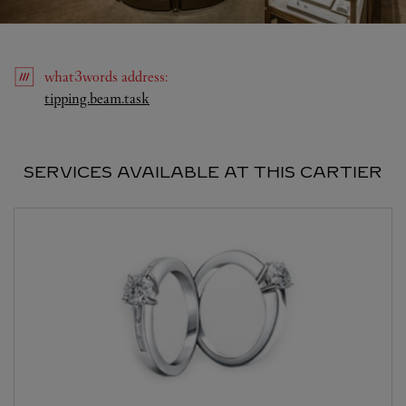
what3words
address
:
Link Opens in New Tab
tipping.beam.task
SERVICES AVAILABLE AT THIS CARTIER