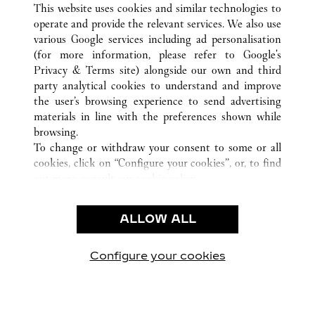
This website uses cookies and similar technologies to
operate and provide the relevant services. We also use
various Google services including ad personalisation
(for more information, please refer to
Google's
CUSTOMER CARE
Privacy & Terms site
) alongside our own and third
party analytical cookies to understand and improve
CONTACT US
the user’s browsing experience to send advertising
FAQ
materials in line with the preferences shown while
OUR COMPANY
browsing.
To change or withdraw your consent to some or all
CAREERS
cookies, click on “Configure your cookies”, or, to find
FIND A BOUTIQUE
out more, consult our
cookie policy.
By clicking “Allow all”, you give your consent to the
LEGAL AREA
use of the above-mentioned cookies.
ALLOW ALL
TERMS OF USE
By clicking “Allow technical cookies only”, you give
PRIVACY POLICY
your consent to the use of technical cookies only.
CONDITIONS OF SALE
Configure your cookies