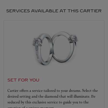
SERVICES AVAILABLE AT THIS CARTIER
SET FOR YOU
Cartier offers a service tailored to your dreams. Select the
desired setting and the diamond that will illuminate. Be
seduced by this exclusive service to guide you to the
emotion of a unique moment