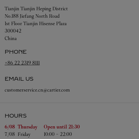
Tianjin
Tianjin
Heping District
No.188 Jiefang North Road
1st Floor Tianjin Hisense Plaza
300042
China
PHONE
+86 22 2319 8111
EMAIL US
customerservice.cn@cartier.com
HOURS
Day of the Week
Hours
6/08 
Thursday
Open until
21:30
7/08 
Friday
10:00
-
22:00