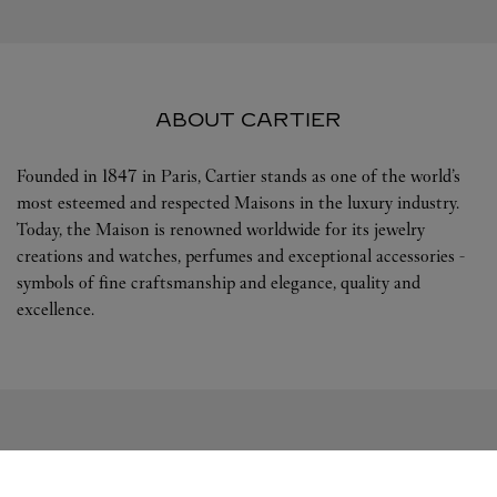
ABOUT CARTIER
Founded in 1847 in Paris, Cartier stands as one of the world’s
most esteemed and respected Maisons in the luxury industry.
Today, the Maison is renowned worldwide for its jewelry
creations and watches, perfumes and exceptional accessories -
symbols of fine craftsmanship and elegance, quality and
excellence.
FOLLOW US