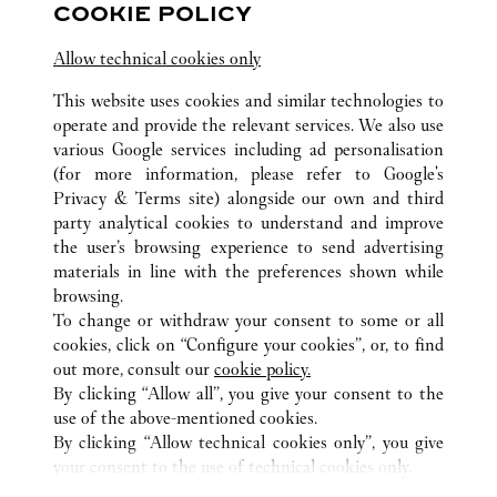
COOKIE POLICY
Visit us on Facebook
Link Opens in New Tab
Visit us on Pinterest
Link Opens in New Tab
Visit us on Twitter
Link Opens in New T
Allow technical cookies only
Visit us on Instagram
Link Opens in New Tab
Visit us on Tumblr
Link Opens in New Tab
Visit us on Youtube
Link Opens in New T
This website uses cookies and similar technologies to
operate and provide the relevant services. We also use
various Google services including ad personalisation
(for more information, please refer to
Google's
Privacy & Terms site
) alongside our own and third
ALL CARTIER LOCATIONS
CHINA
TIANJIN
TIANJIN
party analytical cookies to understand and improve
NO.188 JIEFANG NORTH ROAD
the user’s browsing experience to send advertising
materials in line with the preferences shown while
browsing.
CUSTOMER CARE
To change or withdraw your consent to some or all
CONTACT US
cookies, click on “Configure your cookies”, or, to find
FAQ
out more, consult our
cookie policy.
By clicking “Allow all”, you give your consent to the
OUR COMPANY
use of the above-mentioned cookies.
CAREERS
By clicking “Allow technical cookies only”, you give
your consent to the use of technical cookies only.
FIND A BOUTIQUE