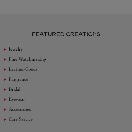
FEATURED CREATIONS
Jewelry
Fine Watchmaking
Leather-Goods
Fragrance
Bridal
Eyewear
Accessories
Care Service