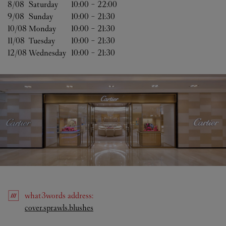
8/08 
Saturday
10:00
-
22:00
9/08 
Sunday
10:00
-
21:30
10/08 
Monday
10:00
-
21:30
11/08 
Tuesday
10:00
-
21:30
12/08 
Wednesday
10:00
-
21:30
what3words
address
:
Link Opens in New Tab
cover.sprawls.blushes