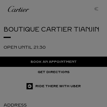
Skip to content
Cartier
Return to Nav
BOUTIQUE CARTIER
TIANJIN
OPEN UNTIL
21:30
BOOK AN APPOINTMENT
GET DIRECTIONS
RIDE THERE WITH UBER
ADDRESS