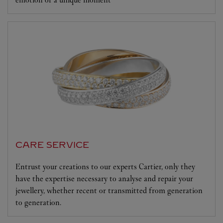
CARE SERVICE
Entrust your creations to our experts Cartier, only they
have the expertise necessary to analyse and repair your
jewellery, whether recent or transmitted from generation
to generation.