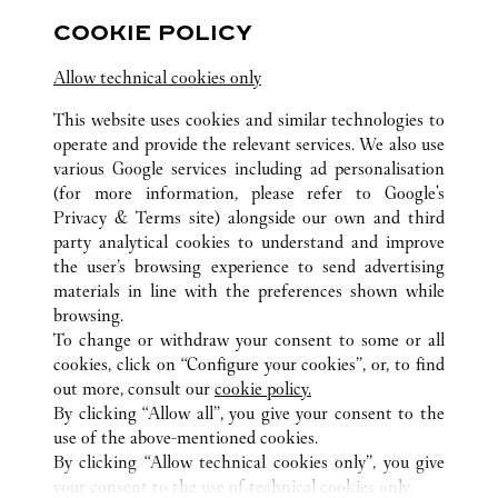
Hubei
Wuhan
Jianghan District
COOKIE POLICY
Allow technical cookies only
This website uses cookies and similar technologies to
operate and provide the relevant services. We also use
various Google services including ad personalisation
(for more information, please refer to
Google's
ALL CARTIER LOCATIONS
CHINA
HUBEI
WUHAN
Privacy & Terms site
) alongside our own and third
CENTRAL CULTURAL TOURISM ZONE, FRUIT LAKE
party analytical cookies to understand and improve
STREET
the user’s browsing experience to send advertising
materials in line with the preferences shown while
browsing.
CUSTOMER CARE
To change or withdraw your consent to some or all
CONTACT US
cookies, click on “Configure your cookies”, or, to find
FAQ
out more, consult our
cookie policy.
By clicking “Allow all”, you give your consent to the
OUR COMPANY
use of the above-mentioned cookies.
CAREERS
By clicking “Allow technical cookies only”, you give
your consent to the use of technical cookies only.
FIND A BOUTIQUE