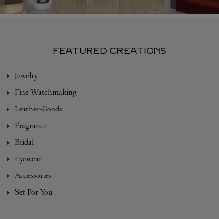
FEATURED CREATIONS
Jewelry
Fine Watchmaking
Leather-Goods
Fragrance
Bridal
Eyewear
Accessories
Set For You