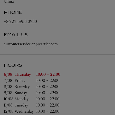
China
PHONE
+86 27 5953 0930
EMAIL US
customerservice.cn@cartier.com
HOURS
Day of the Week
Hours
6/08 
Thursday
10:00
-
22:00
7/08 
Friday
10:00
-
22:00
8/08 
Saturday
10:00
-
22:00
9/08 
Sunday
10:00
-
22:00
10/08 
Monday
10:00
-
22:00
11/08 
Tuesday
10:00
-
22:00
12/08 
Wednesday
10:00
-
22:00