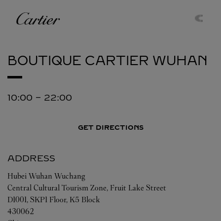
Skip to content
Cartier
Return to Nav
BOUTIQUE CARTIER
WUHAN
10:00
-
22:00
GET DIRECTIONS
ADDRESS
Hubei
Wuhan
Wuchang
Central Cultural Tourism Zone, Fruit Lake Street
D1001, SKP1 Floor, K5 Block
430062