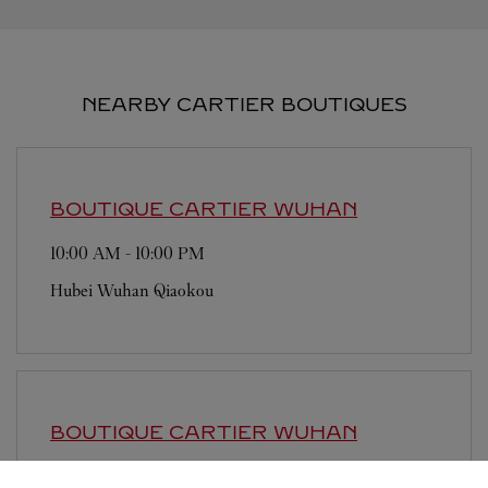
NEARBY CARTIER BOUTIQUES
BOUTIQUE CARTIER
WUHAN
10:00 AM
-
10:00 PM
Hubei
Wuhan
Qiaokou
BOUTIQUE CARTIER
WUHAN
9:30 AM
-
9:30 PM