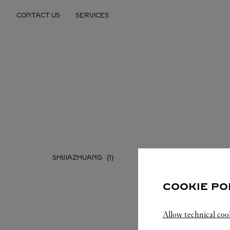
Skip to content
CONTACT US
SERVICES
Return to Nav
SHIJIAZHUANG
COOKIE PO
Allow technical coo