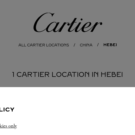
Cartier
HEBEI
ALL CARTIER LOCATIONS
CHINA
1 CARTIER LOCATION IN HEBEI
LICY
kies only