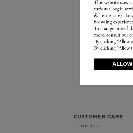
This website uses c
various Google serv
& Terms site
) alon
browsing experience
To change or withdra
more, consult our
c
By clicking “Allow a
By clicking “Allow t
ALLOW
CUSTOMER CARE
CONTACT US