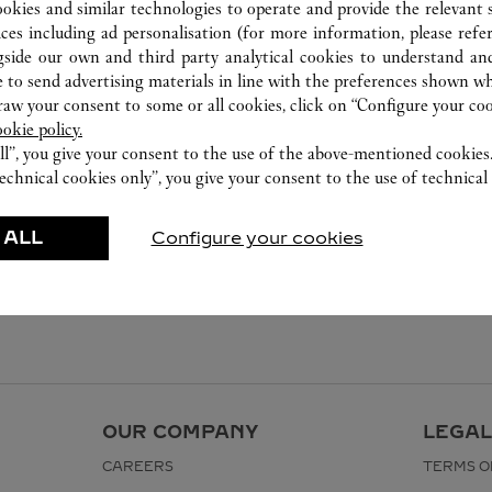
ookies and similar technologies to operate and provide the relevant s
ices including ad personalisation (for more information, please refe
gside our own and third party analytical cookies to understand an
 to send advertising materials in line with the preferences shown wh
w your consent to some or all cookies, click on “Configure your cook
ookie policy.
ll”, you give your consent to the use of the above-mentioned cookies
echnical cookies only”, you give your consent to the use of technical 
 ALL
Configure your cookies
OUR COMPANY
LEGAL
CAREERS
TERMS O