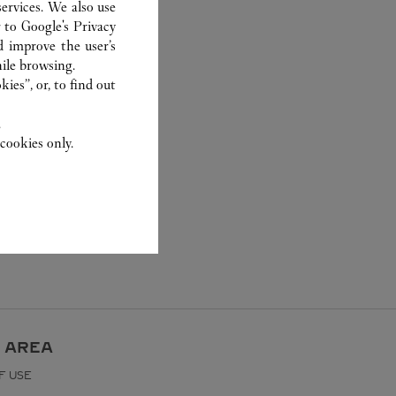
ervices. We also use
r to
Google's Privacy
d improve the user’s
ile browsing.
ies”, or, to find out
.
cookies only.
 AREA
F USE