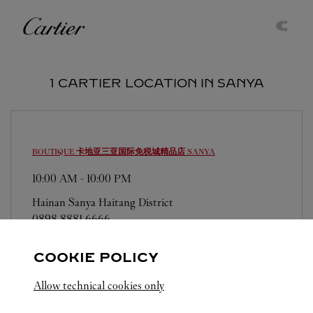
Skip to content
Cartier
Return to Nav
1 CARTIER LOCATION IN SANYA
BOUTIQUE 卡地亚三亚国际免税城精品店
SANYA
10:00 AM
-
10:00 PM
Hainan
Sanya
Haitang District
0898 8881 6666
COOKIE POLICY
Allow technical cookies only