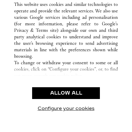
ALL CARTIER LOCATIONS
CHINA
HAINAN
This website uses cookies and similar technologies to
SANYA
operate and provide the relevant services. We also use
various Google services including ad personalisation
(for more information, please refer to
Google's
CUSTOMER CARE
Privacy & Terms site
) alongside our own and third
party analytical cookies to understand and improve
CONTACT US
the user’s browsing experience to send advertising
FAQ
materials in line with the preferences shown while
OUR COMPANY
browsing.
To change or withdraw your consent to some or all
CAREERS
cookies, click on “Configure your cookies”, or, to find
FIND A BOUTIQUE
out more, consult our
cookie policy.
By clicking “Allow all”, you give your consent to the
LEGAL AREA
use of the above-mentioned cookies.
ALLOW ALL
TERMS OF USE
By clicking “Allow technical cookies only”, you give
PRIVACY POLICY
your consent to the use of technical cookies only.
CONDITIONS OF SALE
Configure your cookies