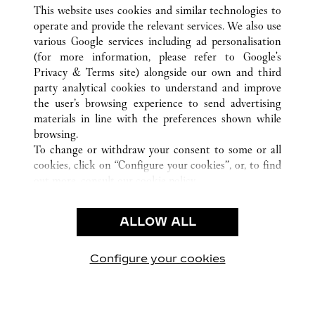
ALL CARTIER LOCATIONS
CHINA
FUJIAN
This website uses cookies and similar technologies to
FUZHOU
operate and provide the relevant services. We also use
various Google services including ad personalisation
(for more information, please refer to
Google's
CUSTOMER CARE
Privacy & Terms site
) alongside our own and third
party analytical cookies to understand and improve
CONTACT US
the user’s browsing experience to send advertising
FAQ
materials in line with the preferences shown while
OUR COMPANY
browsing.
To change or withdraw your consent to some or all
CAREERS
cookies, click on “Configure your cookies”, or, to find
FIND A BOUTIQUE
out more, consult our
cookie policy.
By clicking “Allow all”, you give your consent to the
LEGAL AREA
use of the above-mentioned cookies.
ALLOW ALL
TERMS OF USE
By clicking “Allow technical cookies only”, you give
PRIVACY POLICY
your consent to the use of technical cookies only.
CONDITIONS OF SALE
Configure your cookies