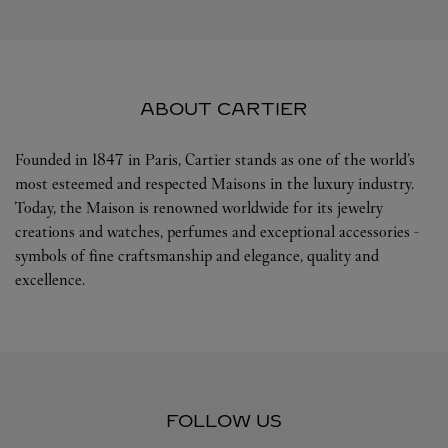
ABOUT CARTIER
Founded in 1847 in Paris, Cartier stands as one of the world’s
most esteemed and respected Maisons in the luxury industry.
Today, the Maison is renowned worldwide for its jewelry
creations and watches, perfumes and exceptional accessories -
symbols of fine craftsmanship and elegance, quality and
excellence.
FOLLOW US