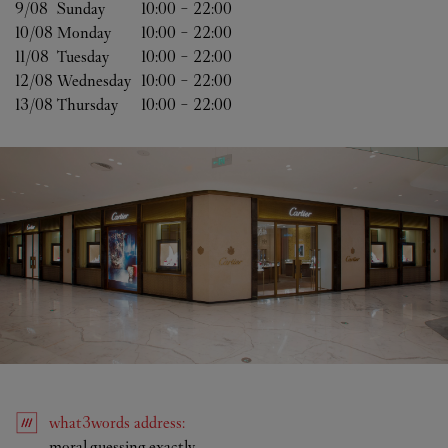
9/08 
Sunday
10:00
-
22:00
10/08 
Monday
10:00
-
22:00
11/08 
Tuesday
10:00
-
22:00
12/08 
Wednesday
10:00
-
22:00
13/08 
Thursday
10:00
-
22:00
what3words
address
:
Link Opens in New Tab
moral.guessing.exactly