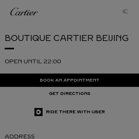
Skip to content
Cartier
Return to Nav
BOUTIQUE CARTIER
BEIJING
OPEN UNTIL
22:00
BOOK AN APPOINTMENT
GET DIRECTIONS
RIDE THERE WITH UBER
ADDRESS