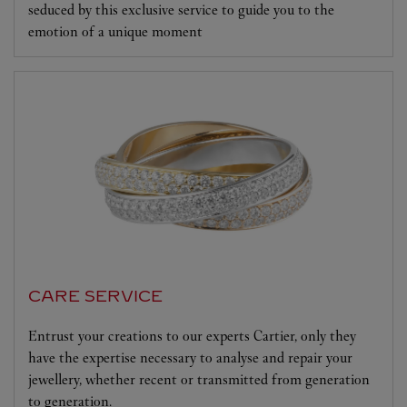
seduced by this exclusive service to guide you to the
emotion of a unique moment
CARE SERVICE
Entrust your creations to our experts Cartier, only they
have the expertise necessary to analyse and repair your
jewellery, whether recent or transmitted from generation
to generation.