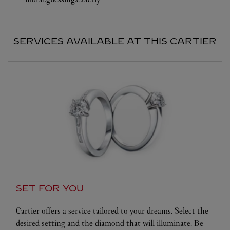
SERVICES AVAILABLE AT THIS CARTIER
SET FOR YOU
Cartier offers a service tailored to your dreams. Select the
desired setting and the diamond that will illuminate. Be