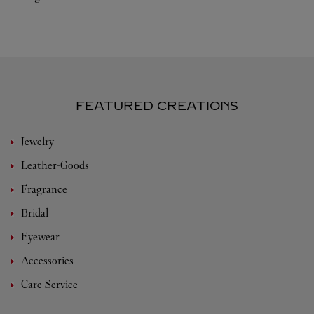
FEATURED CREATIONS
Jewelry
Leather-Goods
Fragrance
Bridal
Eyewear
Accessories
Care Service