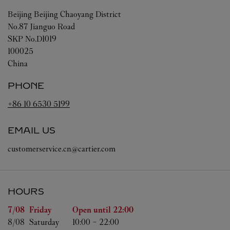
Beijing
Beijing
Chaoyang District
No.87 Jianguo Road
SKP No.D1019
100025
China
PHONE
+86 10 6530 5199
EMAIL US
customerservice.cn@cartier.com
HOURS
Day of the Week
Hours
7/08 
Friday
Open until
22:00
8/08 
Saturday
10:00
-
22:00