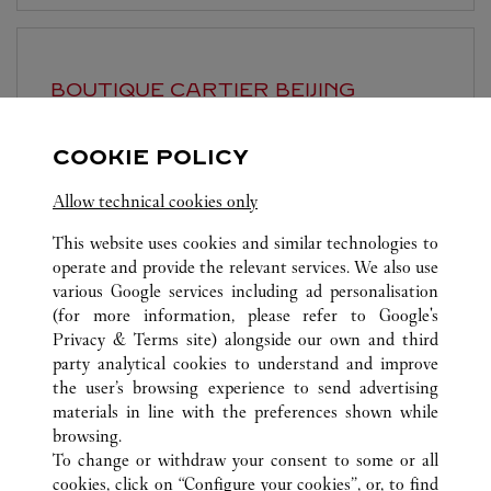
BOUTIQUE CARTIER
BEIJING
Open until
10:00 PM
COOKIE POLICY
Beijing
Beijing
Dongcheng District
Allow technical cookies only
This website uses cookies and similar technologies to
operate and provide the relevant services. We also use
various Google services including ad personalisation
(for more information, please refer to
Google's
Privacy & Terms site
) alongside our own and third
ALL CARTIER LOCATIONS
CHINA
BEIJING
BEIJING
party analytical cookies to understand and improve
NO.87 JIANGUO ROAD
the user’s browsing experience to send advertising
materials in line with the preferences shown while
browsing.
CUSTOMER CARE
To change or withdraw your consent to some or all
CONTACT US
cookies, click on “Configure your cookies”, or, to find