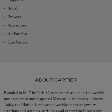
Bridal
Eyewear
Accessories
Set For You
Care Service
ABOUT CARTIER
Founded in 1847 in Paris, Cartier stands as one of the world’s
most esteemed and respected Maisons in the luxury industry.
Today, the Maison is renowned worldwide for its jewelry
creations and watches, perfumes and exceptional accessories -