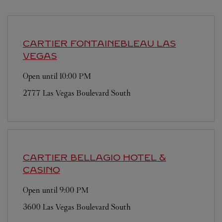
CARTIER
FONTAINEBLEAU LAS
VEGAS
Open until
10:00 PM
2777 Las Vegas Boulevard South
CARTIER
BELLAGIO HOTEL &
CASINO
Open until
9:00 PM
3600 Las Vegas Boulevard South