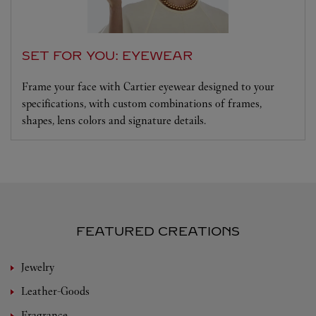
SET FOR YOU: EYEWEAR
Frame your face with Cartier eyewear designed to your
specifications, with custom combinations of frames,
shapes, lens colors and signature details.
FEATURED CREATIONS
Jewelry
Leather-Goods
Fragrance