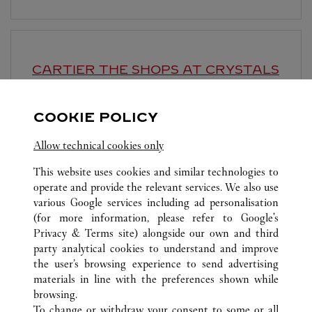
CARTIER
THE SHOPS AT CRYSTALS
Open until
10:00 PM
COOKIE POLICY
3720 Las Vegas Boulevard South
Allow technical cookies only
This website uses cookies and similar technologies to
operate and provide the relevant services. We also use
various Google services including ad personalisation
(for more information, please refer to
Google's
ALL CARTIER LOCATIONS
UNITED STATES
NV
Privacy & Terms site
) alongside our own and third
party analytical cookies to understand and improve
3131 LAS VEGAS BOULEVARD SOUTH
LAS VEGAS
the user’s browsing experience to send advertising
materials in line with the preferences shown while
browsing.
CUSTOMER CARE
To change or withdraw your consent to some or all