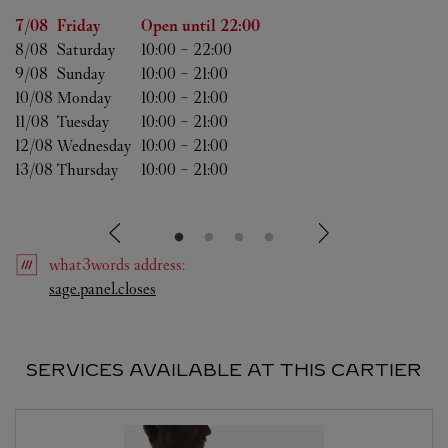
Day of the Week
Hours
7/08 
Friday
Open until
22:00
8/08 
Saturday
10:00
-
22:00
9/08 
Sunday
10:00
-
21:00
10/08 
Monday
10:00
-
21:00
11/08 
Tuesday
10:00
-
21:00
12/08 
Wednesday
10:00
-
21:00
13/08 
Thursday
10:00
-
21:00
what3words
address
:
Link Opens in New Tab
sage.panel.closes
SERVICES AVAILABLE AT THIS CARTIER