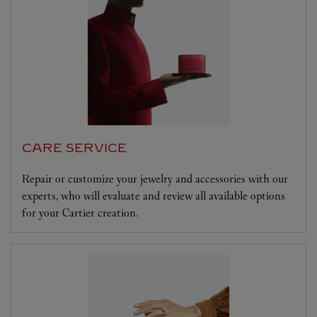
CARE SERVICE
Repair or customize your jewelry and accessories with our
experts, who will evaluate and review all available options
for your Cartier creation.