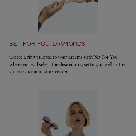
SET FOR YOU: DIAMONDS
Create a ring tailored to your dreams with Set For You,
where you will select the desired ring setting as well as the
specific diamond at its center.