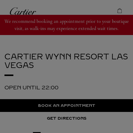
Skip to content
Cartier
Return to Nav
We recommend booking an appointment prior to your boutique
visit, as walk-ins may experience extended wait times.
CARTIER
WYNN RESORT LAS
VEGAS
OPEN UNTIL
22:00
BOOK AN APPOINTMENT
GET DIRECTIONS