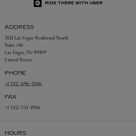
RIDE THERE WITH UBER
ADDRESS
3131 Las Vegas Boulevard South
Suite #16
Las Vegas
,
NV
89109
United States
PHONE
+1 702-696-0146
FAX
+1 702-731-1906
HOURS