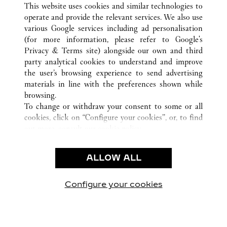
This website uses cookies and similar technologies to
operate and provide the relevant services. We also use
various Google services including ad personalisation
(for more information, please refer to
Google's
CUSTOMER CARE
Privacy & Terms site
) alongside our own and third
party analytical cookies to understand and improve
CONTACT US
the user’s browsing experience to send advertising
FAQ
materials in line with the preferences shown while
OUR COMPANY
browsing.
To change or withdraw your consent to some or all
CAREERS
cookies, click on “Configure your cookies”, or, to find
FIND A BOUTIQUE
out more, consult our
cookie policy.
By clicking “Allow all”, you give your consent to the
LEGAL & PRIVACY
use of the above-mentioned cookies.
ALLOW ALL
TERMS OF USE
By clicking “Allow technical cookies only”, you give
PRIVACY POLICY
your consent to the use of technical cookies only.
CONDITIONS OF SALE
Configure your cookies