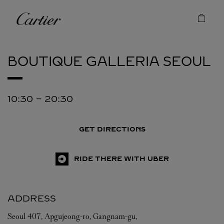
Skip to content
Cartier
Return to Nav
BOUTIQUE GALLERIA
SEOUL
10:30
-
20:30
GET DIRECTIONS
RIDE THERE WITH UBER
ADDRESS
Seoul
407, Apgujeong-ro, Gangnam-gu,