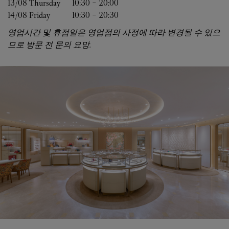
13/08 
Thursday
10:30
-
20:00
14/08 
Friday
10:30
-
20:30
영업시간 및 휴점일은 영업점의 사정에 따라 변경될 수 있으
므로 방문 전 문의 요망.