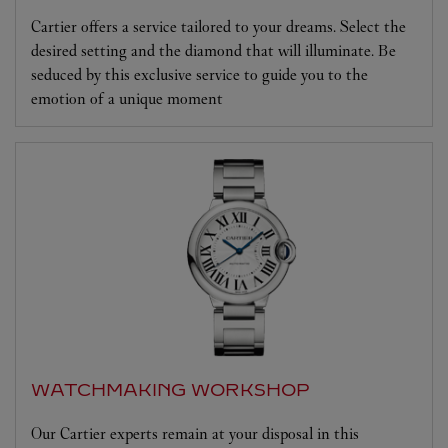
Cartier offers a service tailored to your dreams. Select the
desired setting and the diamond that will illuminate. Be
seduced by this exclusive service to guide you to the
emotion of a unique moment
WATCHMAKING WORKSHOP
Our Cartier experts remain at your disposal in this