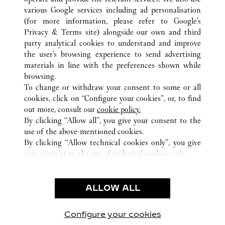
various Google services including ad personalisation
(for more information, please refer to
Google's
Privacy & Terms site
) alongside our own and third
ALL CARTIER LOCATIONS
SOUTH KOREA
SEOUL
party analytical cookies to understand and improve
407, APGUJEONG-RO, GANGNAM-GU,
the user’s browsing experience to send advertising
materials in line with the preferences shown while
browsing.
CUSTOMER CARE
To change or withdraw your consent to some or all
CONTACT US
cookies, click on “Configure your cookies”, or, to find
FAQ
out more, consult our
cookie policy.
By clicking “Allow all”, you give your consent to the
OUR COMPANY
use of the above-mentioned cookies.
CAREERS
By clicking “Allow technical cookies only”, you give
your consent to the use of technical cookies only.
FIND A BOUTIQUE
LEGAL & PRIVACY
ALLOW ALL
TERMS OF USE
PRIVACY POLICY
CONDITIONS OF SALE
Configure your cookies