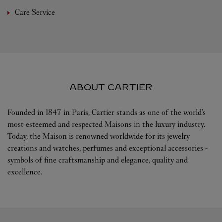
Care Service
ABOUT CARTIER
Founded in 1847 in Paris, Cartier stands as one of the world’s
most esteemed and respected Maisons in the luxury industry.
Today, the Maison is renowned worldwide for its jewelry
creations and watches, perfumes and exceptional accessories -
symbols of fine craftsmanship and elegance, quality and
excellence.