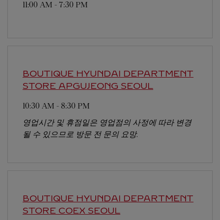
11:00 AM
-
7:30 PM
BOUTIQUE HYUNDAI DEPARTMENT
STORE APGUJEONG
SEOUL
10:30 AM
-
8:30 PM
영업시간 및 휴점일은 영업점의 사정에 따라 변경
될 수 있으므로 방문 전 문의 요망.
BOUTIQUE HYUNDAI DEPARTMENT
STORE COEX
SEOUL