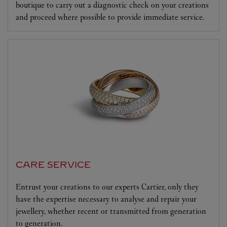
boutique to carry out a diagnostic check on your creations
and proceed where possible to provide immediate service.
CARE SERVICE
Entrust your creations to our experts Cartier, only they
have the expertise necessary to analyse and repair your
jewellery, whether recent or transmitted from generation
to generation.