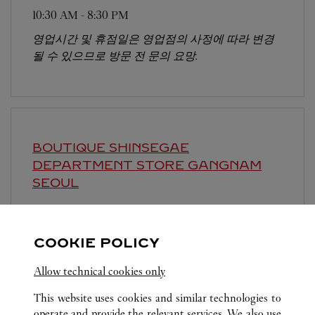
10:30 AM
-
8:30 PM
영업시간 및 휴점일은 영업점의 사정에 따라 변경
될 수 있으므로 방문 전 문의 요망.
BOUTIQUE SHINSEGAE
DEPARTMENT STORE GANGNAM
SEOUL
10:30 AM
-
8:30 PM
영업시간 및 휴점일은 영업점의 사정에 따라 변경
COOKIE POLICY
될 수 있으므로 방문 전 문의 요망.
Allow technical cookies only
This website uses cookies and similar technologies to
operate and provide the relevant services. We also use