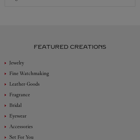
FEATURED CREATIONS
Jewelry
Fine Watchmaking
Leather-Goods
Fragrance
Bridal
Eyewear
Accessories
Set For You