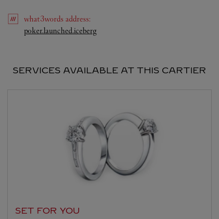
what3words
address
:
Link Opens in New Tab
poker.launched.iceberg
SERVICES AVAILABLE AT THIS CARTIER
SET FOR YOU