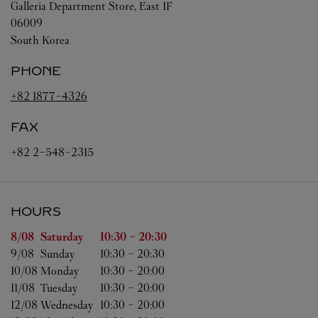
Galleria Department Store, East 1F
06009
South Korea
PHONE
+82 1877-4326
FAX
+82 2-548-2315
HOURS
Day of the Week
Hours
8/08 
Saturday
10:30
-
20:30
9/08 
Sunday
10:30
-
20:30
10/08 
Monday
10:30
-
20:00
11/08 
Tuesday
10:30
-
20:00
12/08 
Wednesday
10:30
-
20:00