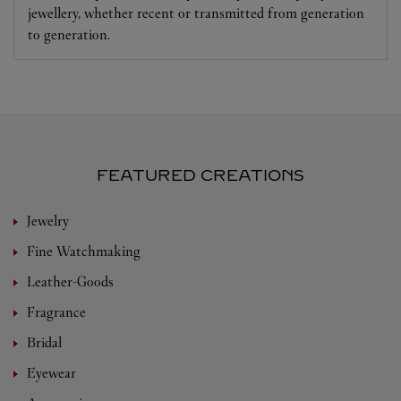
jewellery, whether recent or transmitted from generation
to generation.
FEATURED CREATIONS
Jewelry
Fine Watchmaking
Leather-Goods
Fragrance
Bridal
Eyewear