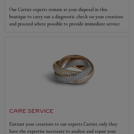
Our Cartier experts remain at your disposal in this
boutique to carry out a diagnostic check on your creations
and proceed where possible to provide immediate service
CARE SERVICE
Entrust your creations to our experts Cartier, only they
have the expertise necessary to analyse and repair your