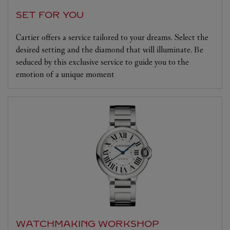
SET FOR YOU
Cartier offers a service tailored to your dreams. Select the
desired setting and the diamond that will illuminate. Be
seduced by this exclusive service to guide you to the
emotion of a unique moment
WATCHMAKING WORKSHOP