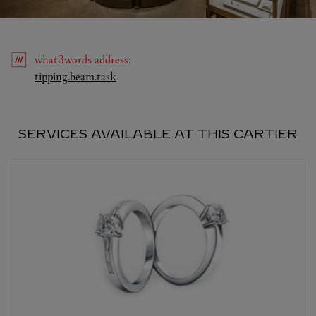
what3words
address
:
Link Opens in New Tab
tipping.beam.task
SERVICES AVAILABLE AT THIS CARTIER