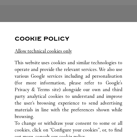
FOLLOW US
COOKIE POLICY
Visit us on Facebook
Link Opens in New Tab
Visit us on Pinterest
Link Opens in New Tab
Visit us on Twitter
Link Opens in New T
Allow technical cookies only
Visit us on Instagram
Link Opens in New Tab
Visit us on Tumblr
Link Opens in New Tab
Visit us on Youtube
Link Opens in New T
This website uses cookies and similar technologies to
operate and provide the relevant services. We also use
various Google services including ad personalisation
(for more information, please refer to
Google's
Privacy & Terms site
) alongside our own and third
ALL CARTIER LOCATIONS
SOUTH KOREA
DAEGU
party analytical cookies to understand and improve
149 DONGBU-RO, DONG-GU
the user’s browsing experience to send advertising
materials in line with the preferences shown while
browsing.
CUSTOMER CARE
To change or withdraw your consent to some or all
CONTACT US
cookies, click on “Configure your cookies”, or, to find
FAQ
out more, consult our
cookie policy.