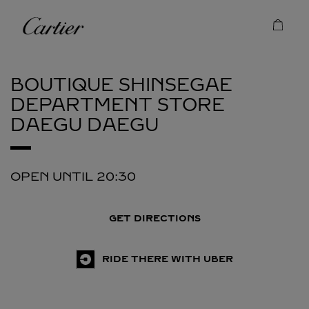
Skip to content
Cartier
Return to Nav
BOUTIQUE SHINSEGAE
DEPARTMENT STORE
DAEGU
DAEGU
OPEN UNTIL
20:30
GET DIRECTIONS
RIDE THERE WITH UBER