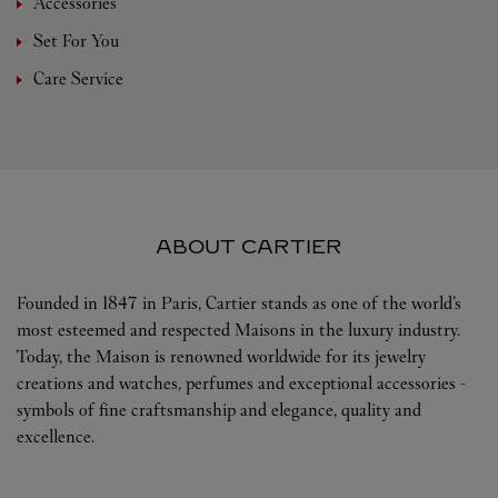
Accessories
Set For You
Care Service
ABOUT CARTIER
Founded in 1847 in Paris, Cartier stands as one of the world’s
most esteemed and respected Maisons in the luxury industry.
Today, the Maison is renowned worldwide for its jewelry
creations and watches, perfumes and exceptional accessories -
symbols of fine craftsmanship and elegance, quality and
excellence.