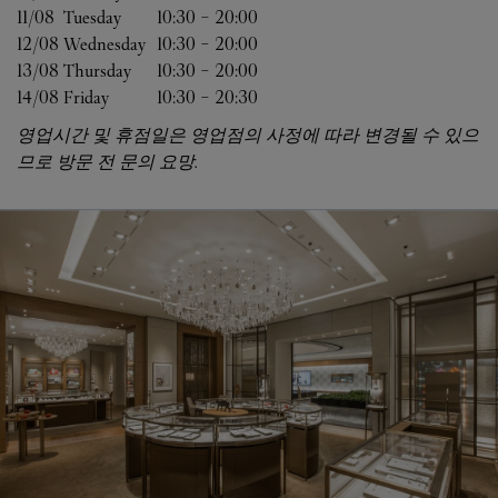
11/08 
Tuesday
10:30
-
20:00
12/08 
Wednesday
10:30
-
20:00
13/08 
Thursday
10:30
-
20:00
14/08 
Friday
10:30
-
20:30
영업시간 및 휴점일은 영업점의 사정에 따라 변경될 수 있으
므로 방문 전 문의 요망.