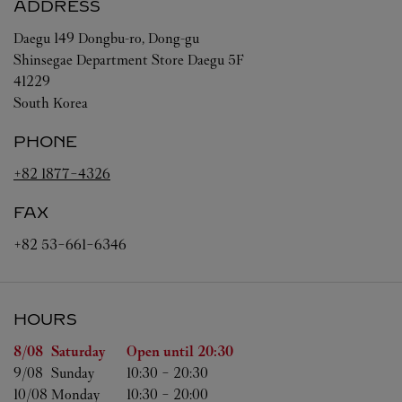
ADDRESS
Daegu
149 Dongbu-ro, Dong-gu
Shinsegae Department Store Daegu 5F
41229
South Korea
PHONE
+82 1877-4326
FAX
+82 53-661-6346
HOURS
Day of the Week
Hours
8/08 
Saturday
Open until
20:30
9/08 
Sunday
10:30
-
20:30
10/08 
Monday
10:30
-
20:00