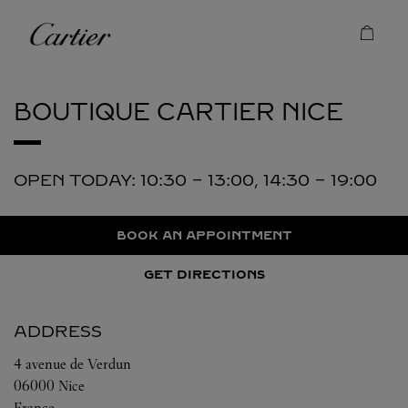
Skip to content
Cartier
Return to Nav
BOUTIQUE CARTIER
NICE
OPEN TODAY:
10:30
-
13:00
,
14:30
-
19:00
BOOK AN APPOINTMENT
GET DIRECTIONS
ADDRESS
4 avenue de Verdun
06000
Nice
France