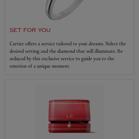
SET FOR YOU
Cartier offers a service tailored to your dreams. Select the
desired setting and the diamond that will illuminate. Be
seduced by this exclusive service to guide you to the
emotion of a unique moment.