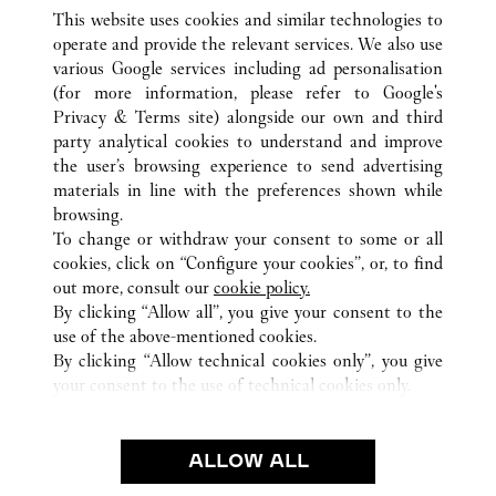
This website uses cookies and similar technologies to
operate and provide the relevant services. We also use
various Google services including ad personalisation
(for more information, please refer to
Google's
Privacy & Terms site
) alongside our own and third
ALL CARTIER LOCATIONS
FRANCE
NICE
party analytical cookies to understand and improve
4 AVENUE DE VERDUN
the user’s browsing experience to send advertising
materials in line with the preferences shown while
browsing.
CUSTOMER CARE
To change or withdraw your consent to some or all
CONTACT US
cookies, click on “Configure your cookies”, or, to find
FAQ
out more, consult our
cookie policy.
By clicking “Allow all”, you give your consent to the
OUR COMPANY
use of the above-mentioned cookies.
CAREERS
By clicking “Allow technical cookies only”, you give
your consent to the use of technical cookies only.
FIND A BOUTIQUE
LEGAL & PRIVACY
ALLOW ALL
TERMS OF USE
PRIVACY POLICY