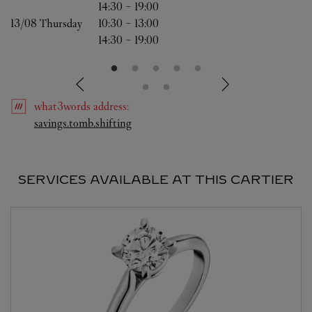
14:30
-
19:00
13/08 
Thursday
10:30
-
13:00
14:30
-
19:00
what3words
address
:
Link Opens in New Tab
savings.tomb.shifting
SERVICES AVAILABLE AT THIS CARTIER