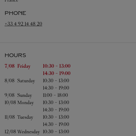
PHONE
+33 4 92 14 48 20
HOURS
Day of the Week
Hours
7/08 
Friday
10:30
-
13:00
14:30
-
19:00
8/08 
Saturday
10:30
-
13:00
14:30
-
19:00
9/08 
Sunday
11:00
-
18:00
10/08 
Monday
10:30
-
13:00
14:30
-
19:00
11/08 
Tuesday
10:30
-
13:00
14:30
-
19:00
12/08 
Wednesday
10:30
-
13:00