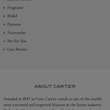
Fragrance
Bridal
Eyewear
Accessories
Set For You
Care Service
ABOUT CARTIER
Founded in 1847 in Paris, Cartier stands as one of the world’s
most esteemed and respected Maisons in the luxury industry.