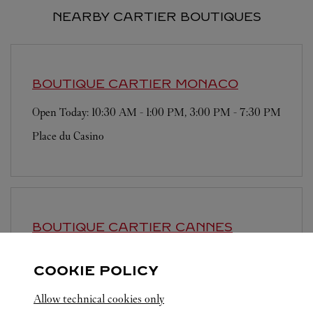
NEARBY CARTIER BOUTIQUES
BOUTIQUE CARTIER
MONACO
Open Today:
10:30 AM
-
1:00 PM
,
3:00 PM
-
7:30 PM
Place du Casino
BOUTIQUE CARTIER
CANNES
Open until
7:30 PM
COOKIE POLICY
57 La Croisette
Allow technical cookies only