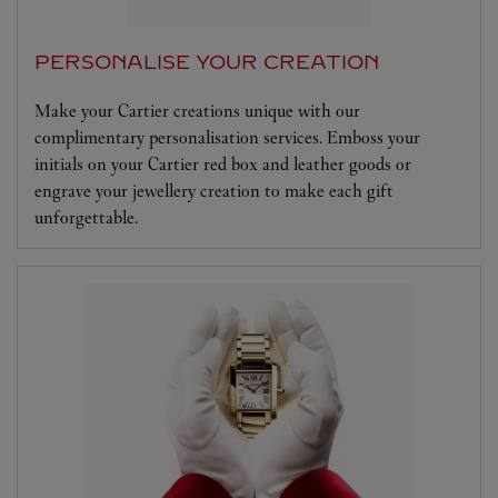
PERSONALISE YOUR CREATION
Make your Cartier creations unique with our
complimentary personalisation services. Emboss your
initials on your Cartier red box and leather goods or
engrave your jewellery creation to make each gift
unforgettable.