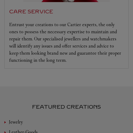
CARE SERVICE
Entrust your creations to our Cartier experts, the only
ones to possess the necessary expertise to maintain and
repair them. Our specialised jewellers and watchmakers
will identify any issues and offer services and advice to
keep them looking brand new and guarantee their proper
functioning in the long term.
FEATURED CREATIONS
Jewelry
Leather-Goods