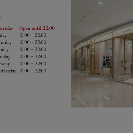
S
he Week
Hours
ursday
Open until
22:00
iday
10:00
-
22:00
turday
10:00
-
22:00
nday
10:00
-
22:00
nday
10:00
-
22:00
esday
10:00
-
22:00
dnesday
10:00
-
22:00