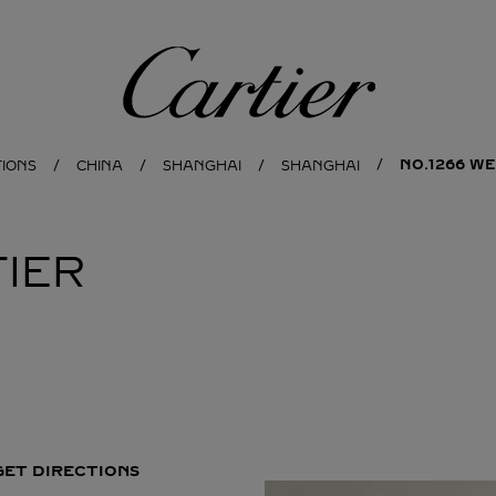
Cartier
NO.1266 WE
TIONS
CHINA
SHANGHAI
SHANGHAI
IER
GET DIRECTIONS