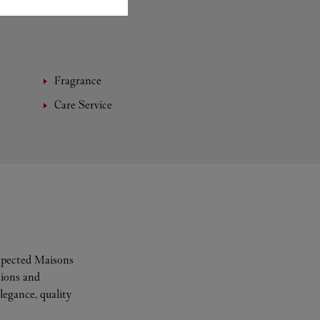
Fragrance
Care Service
espected Maisons
tions and
legance, quality