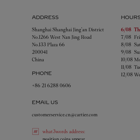
ADDRESS
HOUR
Day of t
Shanghai
Shanghai
Jing'an District
6/08 
Th
No.1266 West Nan Jing Road
7/08 
Fr
No.133 Plaza 66
8/08 
Sa
200041
9/08 
Su
China
10/08 
Mo
11/08 
Tu
PHONE
12/08 
We
+86 21 6288 0606
EMAIL US
customerservice.cn@cartier.com
what3words
address
:
Link Opens in New Tab
position.coins.appear