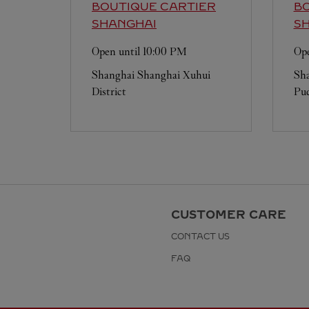
BOUTIQUE CARTIER
BO
SHANGHAI
S
Open until
10:00 PM
Ope
Shanghai
Shanghai
Xuhui
Sh
District
Pud
CUSTOMER CARE
CONTACT US
FAQ