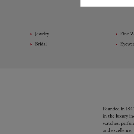
Jewelry
Fine 
Bridal
Eyewe
Founded in 1847
in the luxury i
watches, perfum
and excellence.