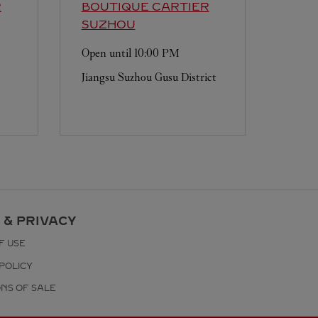
R
BOUTIQUE CARTIER
SUZHOU
Open until
10:00 PM
Jiangsu
Suzhou
Gusu District
 & PRIVACY
F USE
POLICY
ONS OF SALE