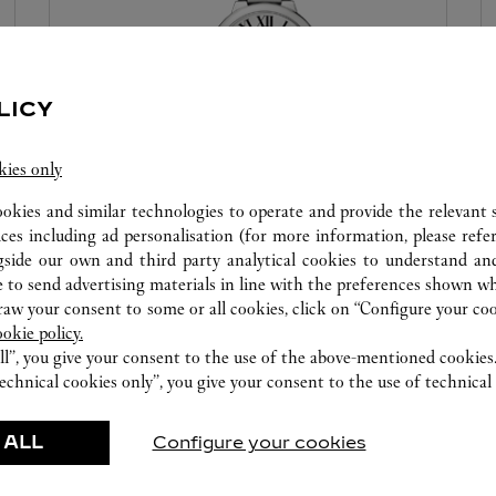
LICY
kies only
ookies and similar technologies to operate and provide the relevant s
WATCHMAKING WORKSHOP
ices including ad personalisation (for more information, please refe
gside our own and third party analytical cookies to understand an
Our Cartier experts remain at your disposal in this
 to send advertising materials in line with the preferences shown wh
boutique to carry out a diagnostic check on your
w your consent to some or all cookies, click on “Configure your cook
creations and proceed when possible to provide
ookie policy.
immediate service.
ll”, you give your consent to the use of the above-mentioned cookies
echnical cookies only”, you give your consent to the use of technical 
 ALL
Configure your cookies