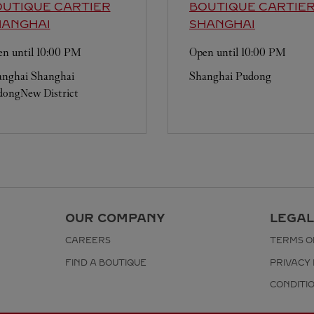
UTIQUE CARTIER
BOUTIQUE CARTIE
HANGHAI
SHANGHAI
n until
10:00 PM
Open until
10:00 PM
anghai
Shanghai
Shanghai
Pudong
ongNew District
OUR COMPANY
LEGAL
CAREERS
TERMS O
FIND A BOUTIQUE
PRIVACY 
CONDITI