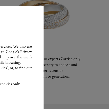
ervices. We also use
CARE SERVICE
r to
Google's Privacy
d improve the user’s
Entrust your creations to our experts Cartier, only
ile browsing.
they have the expertise necessary to analyse and
ies”, or, to find out
repair your jewellery, whether recent or
transmitted from generation to generation.
.
cookies only.