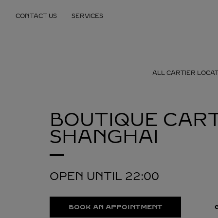
Skip to content
CONTACT US
SERVICES
Return to Nav
ALL CARTIER LOCA
BOUTIQUE CART
SHANGHAI
OPEN UNTIL
22:00
BOOK AN APPOINTMENT