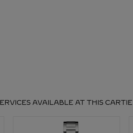
ERVICES AVAILABLE AT THIS CARTI