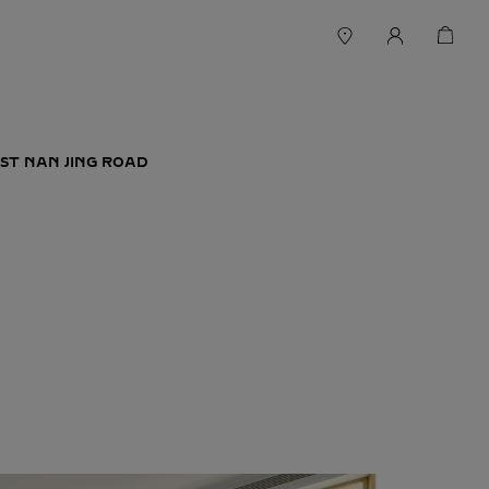
ST NAN JING ROAD