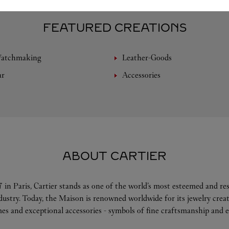
FEATURED CREATIONS
Watchmaking
Leather-Goods
ar
Accessories
ABOUT CARTIER
 in Paris, Cartier stands as one of the world’s most esteemed and r
ndustry. Today, the Maison is renowned worldwide for its jewelry crea
es and exceptional accessories - symbols of fine craftsmanship and e