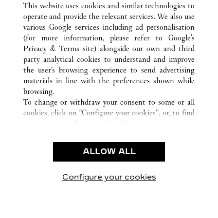
XI'AN
ALL CARTIER LOCATIONS
CHINA
SHAANXI
This website uses cookies and similar technologies to
operate and provide the relevant services. We also use
various Google services including ad personalisation
(for more information, please refer to
Google's
CUSTOMER CARE
Privacy & Terms site
) alongside our own and third
party analytical cookies to understand and improve
CONTACT US
the user’s browsing experience to send advertising
FAQ
materials in line with the preferences shown while
OUR COMPANY
browsing.
To change or withdraw your consent to some or all
CAREERS
cookies, click on “Configure your cookies”, or, to find
FIND A BOUTIQUE
out more, consult our
cookie policy.
By clicking “Allow all”, you give your consent to the
LEGAL & PRIVACY
use of the above-mentioned cookies.
ALLOW ALL
TERMS OF USE
By clicking “Allow technical cookies only”, you give
PRIVACY POLICY
your consent to the use of technical cookies only.
CONDITIONS OF SALE
Configure your cookies