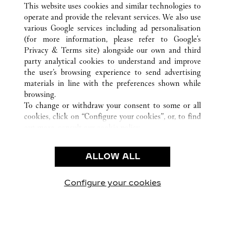
This website uses cookies and similar technologies to
operate and provide the relevant services. We also use
various Google services including ad personalisation
(for more information, please refer to
Google's
CUSTOMER CARE
Privacy & Terms site
) alongside our own and third
party analytical cookies to understand and improve
CONTACT US
the user’s browsing experience to send advertising
FAQ
materials in line with the preferences shown while
OUR COMPANY
browsing.
To change or withdraw your consent to some or all
CAREERS
cookies, click on “Configure your cookies”, or, to find
FIND A BOUTIQUE
out more, consult our
cookie policy.
By clicking “Allow all”, you give your consent to the
LEGAL & PRIVACY
use of the above-mentioned cookies.
ALLOW ALL
TERMS OF USE
By clicking “Allow technical cookies only”, you give
PRIVACY POLICY
your consent to the use of technical cookies only.
CONDITIONS OF SALE
Configure your cookies