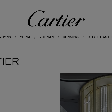
Cartier
NO.21, EAS
ATIONS
CHINA
YUNNAN
KUNMING
IER