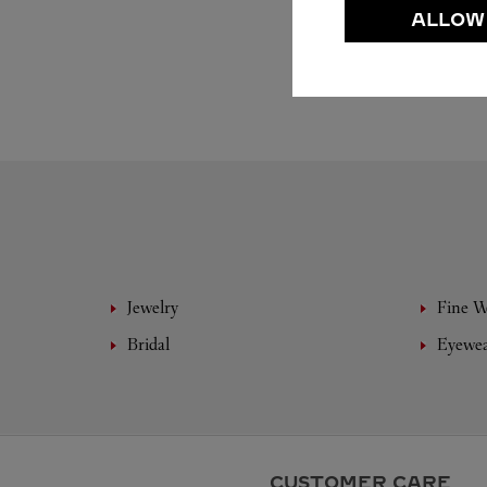
ALLOW
Jewelry
Fine 
Bridal
Eyewe
CUSTOMER CARE