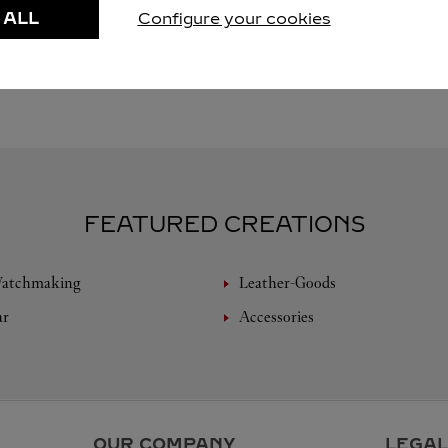
 ALL
Configure your cookies
FEATURED CREATIONS
Watchmaking
Leather-Goods
ar
Accessories
OUR COMPANY
LEGAL