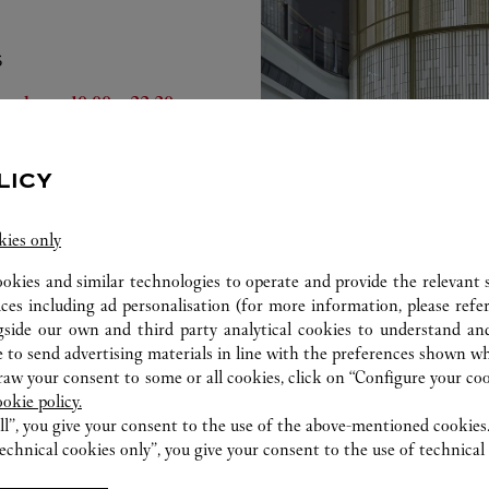
S
he Week
Hours
turday
10:00
-
22:30
nday
10:00
-
22:00
nday
10:00
-
22:00
LICY
esday
10:00
-
22:00
dnesday
10:00
-
22:00
ursday
10:00
-
22:00
kies only
iday
10:00
-
22:30
ookies and similar technologies to operate and provide the relevant s
ices including ad personalisation (for more information, please refe
gside our own and third party analytical cookies to understand an
 to send advertising materials in line with the preferences shown wh
w your consent to some or all cookies, click on “Configure your cook
ookie policy.
ll”, you give your consent to the use of the above-mentioned cookies
echnical cookies only”, you give your consent to the use of technical 