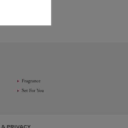
Fragrance
Set For You
 & PRIVACY