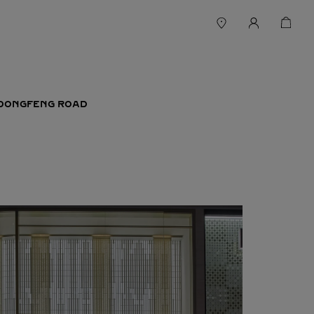
T DONGFENG ROAD