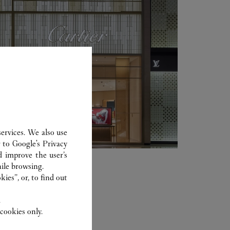
ervices. We also use
r to
Google's Privacy
d improve the user’s
ile browsing.
ies”, or, to find out
.
cookies only.