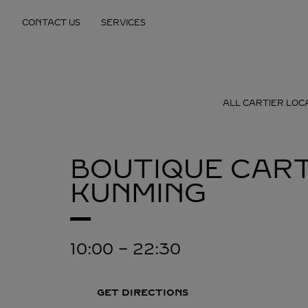
Skip to content
CONTACT US
SERVICES
Return to Nav
ALL CARTIER LOC
BOUTIQUE CART
KUNMING
10:00
-
22:30
GET DIRECTIONS